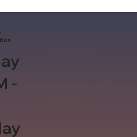
-
tion
ay
M -
day