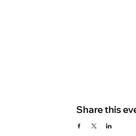
Share this ev