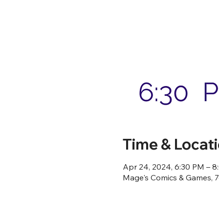
Time & Locat
Apr 24, 2024, 6:30 PM – 
Mage's Comics & Games, 76