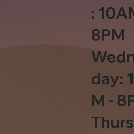
: 10A
8PM
Wedn
day: 
M - 8
Thur