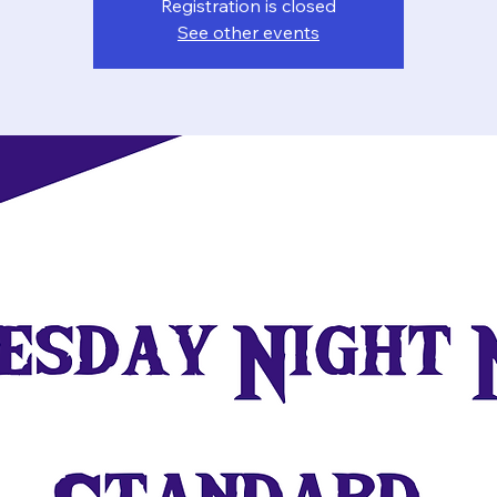
Registration is closed
See other events