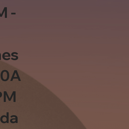
M -
es
10A
PM
sda