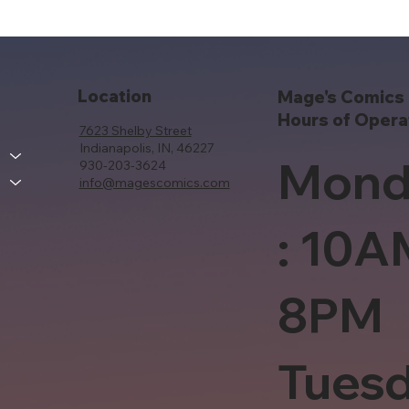
Location
Mage's Comics 
Hours of Opera
7623 Shelby Street
Indianapolis, IN, 46227
Mond
930-203-3624
info@magescomics.com
: 10A
8PM
Tues