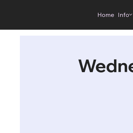
Home
Info
Wedne