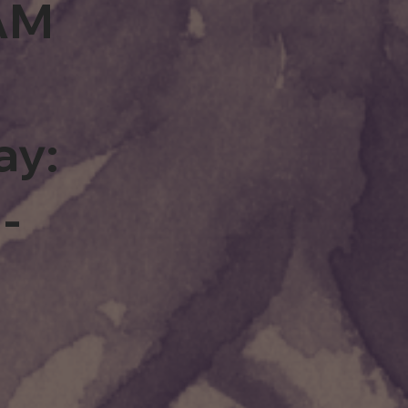
0AM
ay:
-