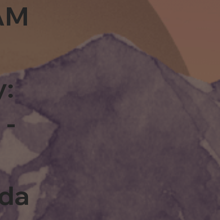
0AM
y:
 -
rda