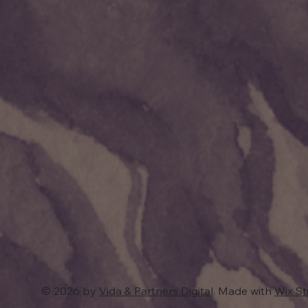
© 2026 by
Vida & Partners Digital
. Made with
Wix S