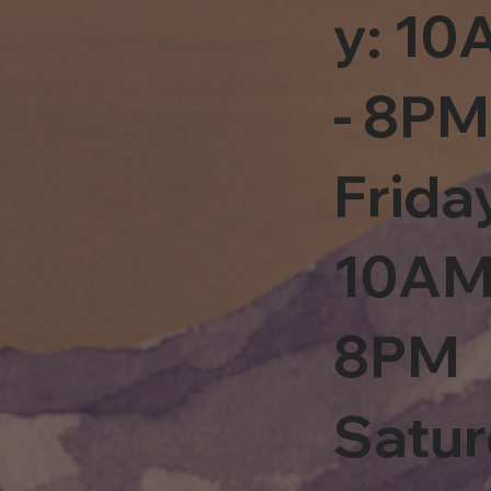
y: 1
- 8PM
Frida
10AM
8PM
Satu