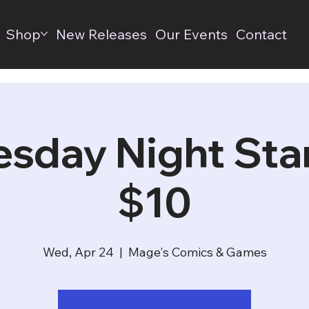
Shop
New Releases
Our Events
Contact
sday Night Stan
$10
Wed, Apr 24
  |  
Mage's Comics & Games