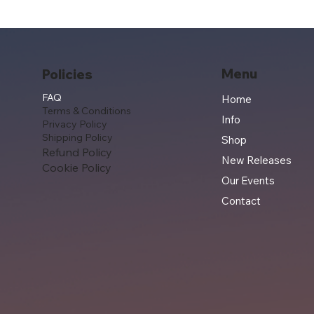
Menu
Policies
FAQ
Home
Terms & Conditions
Info
Privacy Policy
Shipping Policy
Shop
Refund Policy
New Releases
Cookie Policy
Our Events
Contact