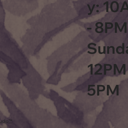
y: 1
- 8PM
Sund
12PM 
5PM
tudio™