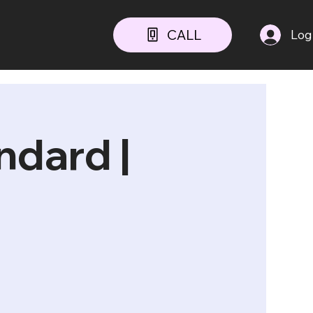
CALL
Log
dard |