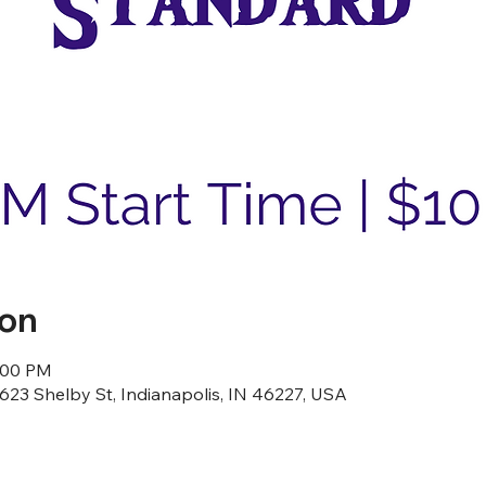
ion
8:00 PM
23 Shelby St, Indianapolis, IN 46227, USA