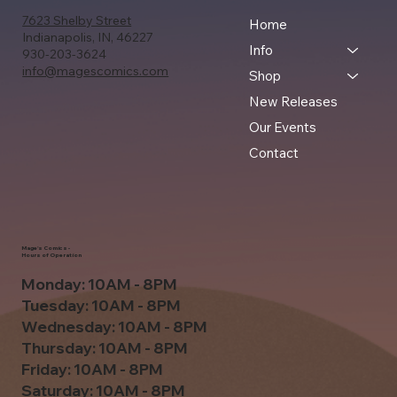
7623 Shelby Street
Home
Indianapolis, IN, 46227
Info
930-203-3624
info@magescomics.com
Shop
New Releases
Our Events
Contact
Mage's Comics -
Hours of Operation
Monday: 10AM - 8PM
Tuesday: 10AM - 8PM
Wednesday: 10AM - 8PM
Thursday: 10AM - 8PM
Friday: 10AM - 8PM
Saturday: 10AM - 8PM