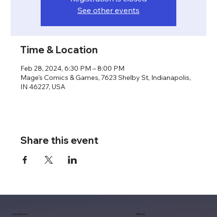
See other events
Time & Location
Feb 28, 2024, 6:30 PM – 8:00 PM
Mage's Comics & Games, 7623 Shelby St, Indianapolis,
IN 46227, USA
Share this event
Location
Menu