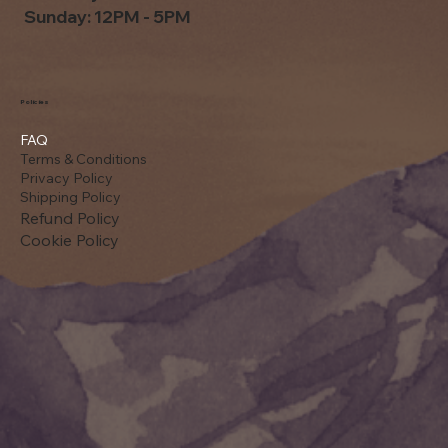
Sunday: 12PM - 5PM
Policies
FAQ
Terms & Conditions
Privacy Policy
Shipping Policy
Refund Policy
Cookie Policy