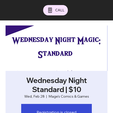
CALL
Wednesday Night
Standard | $10
Wed, Feb 28
  |  
Mage's Comics & Games
Registration is closed