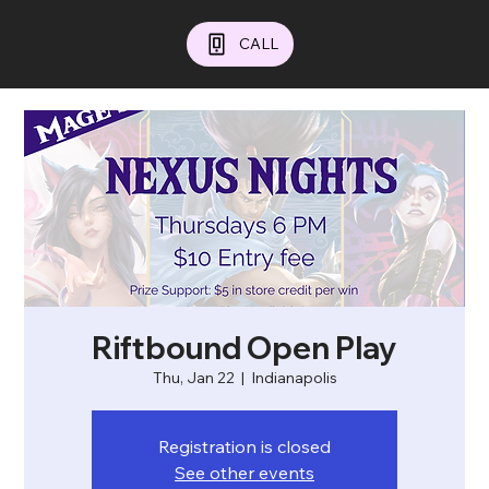
CALL
Riftbound Open Play
Thu, Jan 22
  |  
Indianapolis
Registration is closed
See other events