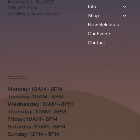
Indianapolis, IN, 46227
Info
930-203-3624
info@magescomics.com
Shop
New Releases
Our Events
Contact
Mage's Comics -
Hours of Operation
Monday: 10AM - 8PM
Tuesday: 10AM - 8PM
Wednesday: 10AM - 8PM
Thursday: 10AM - 8PM
Friday: 10AM - 8PM
Saturday: 10AM - 8PM
Sunday: 12PM - 5PM