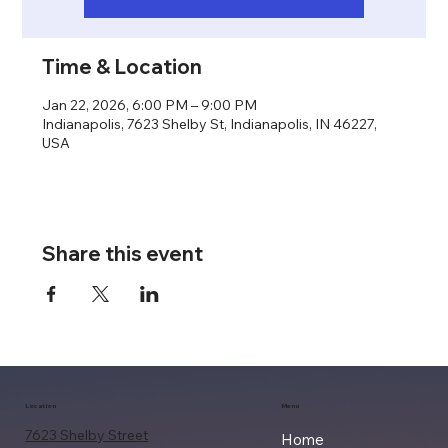
Time & Location
Jan 22, 2026, 6:00 PM – 9:00 PM
Indianapolis, 7623 Shelby St, Indianapolis, IN 46227,
USA
Share this event
Location
Menu
7623 Shelby Street
Home