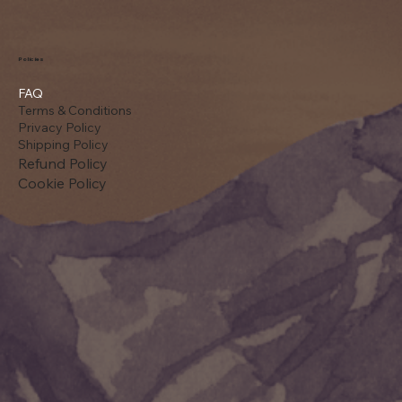
Policies
FAQ
Terms & Conditions
Privacy Policy
Shipping Policy
Refund Policy
Cookie Policy