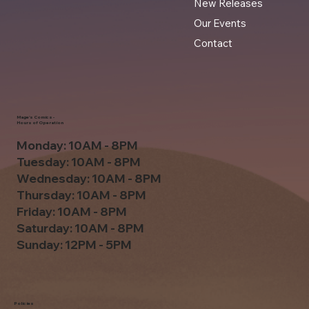
New Releases
Our Events
Contact
Mage's Comics -
Hours of Operation
Monday: 10AM - 8PM
Tuesday: 10AM - 8PM
Wednesday: 10AM - 8PM
Thursday: 10AM - 8PM
Friday: 10AM - 8PM
Saturday: 10AM - 8PM
Sunday: 12PM - 5PM
Policies