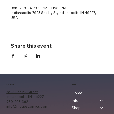
Jan 12, 2024, 7:00 PM – 11:00 PM
Indianapolis, 7623 Shelby St, Indianapolis, IN 46227,
USA
Share this event
Location
Menu
7623 Shelby Street
Home
Indianapolis, IN, 46227
Info
930-203-3624
info@magescomics.com
Shop