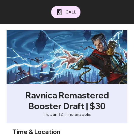
CALL
Ravnica Remastered
Booster Draft | $30
Fri, Jan 12
  |  
Indianapolis
Time & Location