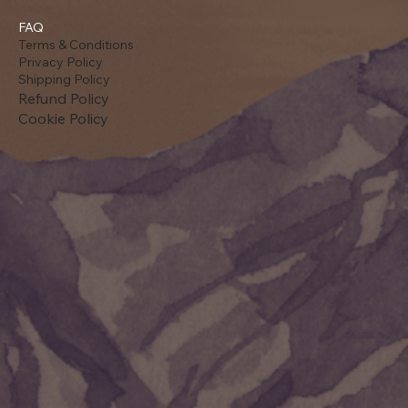
FAQ
Terms & Conditions
Privacy Policy
Shipping Policy
Refund Policy
Cookie Policy