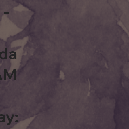
 -
rda
0AM
ay: