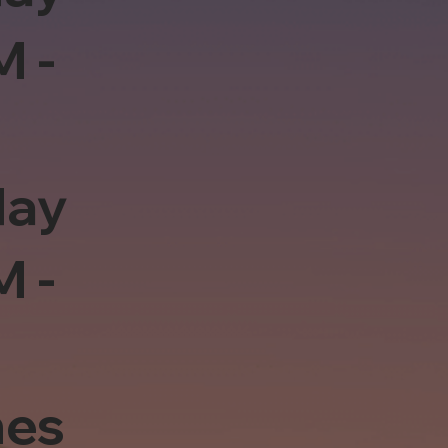
M -
day
M -
es