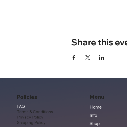
Share this ev
Menu
Policies
FAQ
Home
Terms & Conditions
Info
Privacy Policy
Shipping Policy
Shop