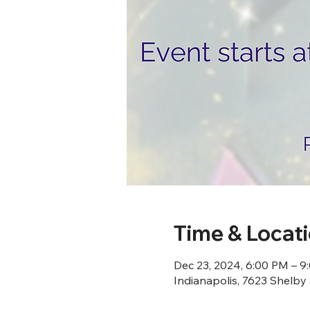
Time & Locat
Dec 23, 2024, 6:00 PM – 9
Indianapolis, 7623 Shelby 