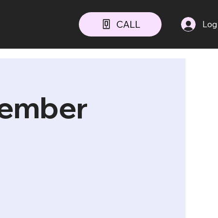
CALL
Log
cember