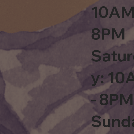
10AM
8PM
Satu
y: 1
- 8PM
Sund