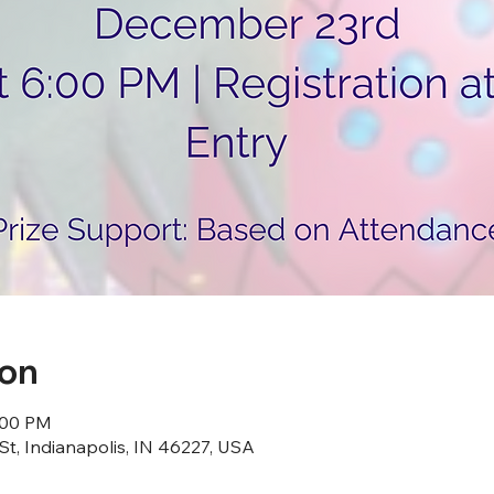
ion
:00 PM
St, Indianapolis, IN 46227, USA