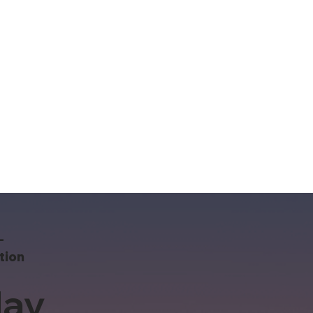
-
tion
ay