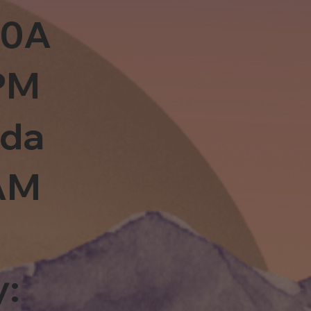
10A
PM
sda
0AM
y: