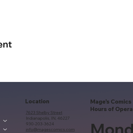
ent
Location
Mage's Comics 
Hours of Opera
7623 Shelby Street
Indianapolis, IN, 46227
Mond
930-203-3624
info@magescomics.com