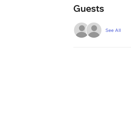
Guests
See All