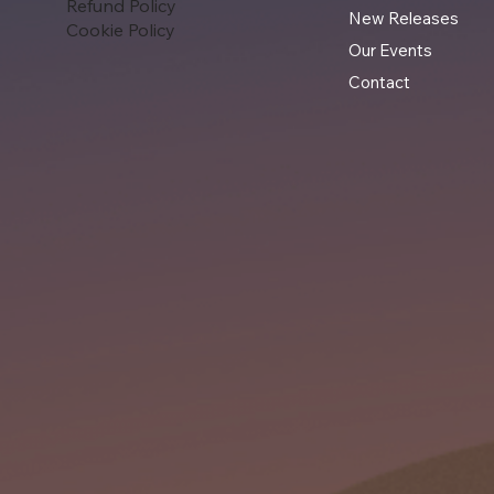
Refund Policy
New Releases
Cookie Policy
Our Events
Contact