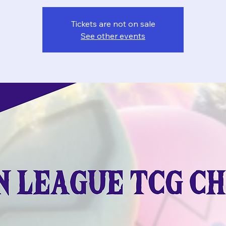
Tickets are not on sale
See other events