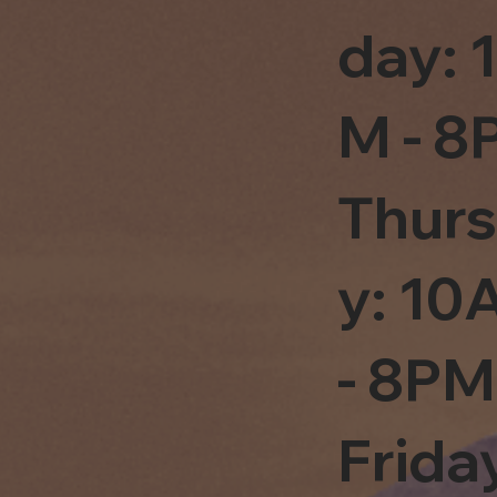
day: 
M - 8
Thur
y: 1
- 8PM
Frida