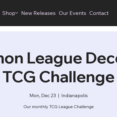
Shop
New Releases
Our Events
Contact
on League De
TCG Challenge
Mon, Dec 23
  |  
Indianapolis
Our monthly TCG League Challenge