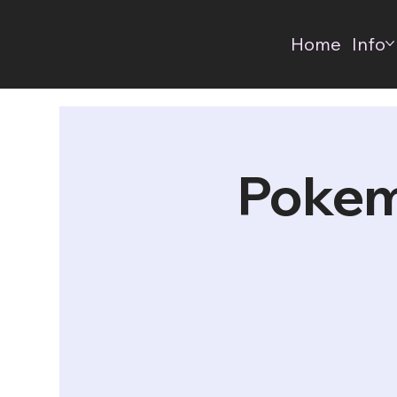
Home
Info
Pokem