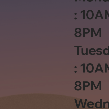
: 10A
8PM
Tues
: 10A
8PM
Wedn