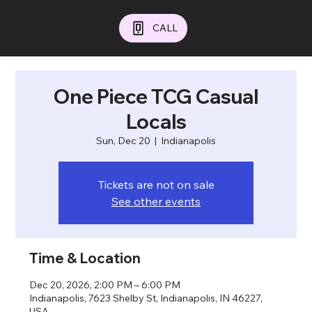
CALL
One Piece TCG Casual
Locals
Sun, Dec 20
  |  
Indianapolis
Tickets are not on sale
See other events
Time & Location
Dec 20, 2026, 2:00 PM – 6:00 PM
Indianapolis, 7623 Shelby St, Indianapolis, IN 46227,
USA