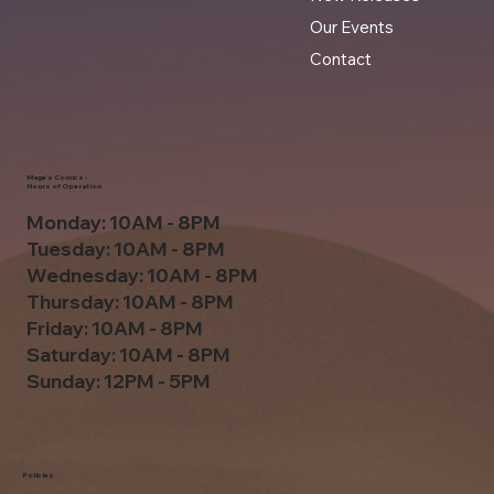
Our Events
Contact
Mage's Comics -
Hours of Operation
Monday: 10AM - 8PM
Tuesday: 10AM - 8PM
Wednesday: 10AM - 8PM
Thursday: 10AM - 8PM
Friday: 10AM - 8PM
Saturday: 10AM - 8PM
Sunday: 12PM - 5PM
Policies