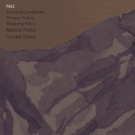
FAQ
Terms & Conditions
Privacy Policy
Shipping Policy
Refund Policy
Cookie Policy