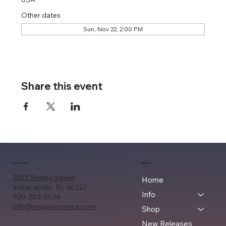
Other dates
Sun, Nov 22, 2:00 PM
Share this event
Location
Menu
7623 Shelby Street
Home
Indianapolis, IN, 46227
Info
930-203-3624
info@magescomics.com
Shop
New Releases