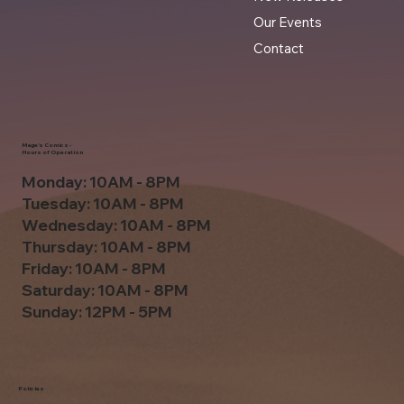
Our Events
Contact
Mage's Comics -
Hours of Operation
Monday: 10AM - 8PM
Tuesday: 10AM - 8PM
Wednesday: 10AM - 8PM
Thursday: 10AM - 8PM
Friday: 10AM - 8PM
Saturday: 10AM - 8PM
Sunday: 12PM - 5PM
Policies