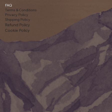
FAQ
Terms & Conditions
Privacy Policy
Shipping Policy
Refund Policy
Cookie Policy