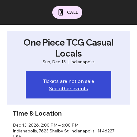
CALL
One Piece TCG Casual
Locals
Sun, Dec 13
  |  
Indianapolis
Tickets are not on sale
See other events
Time & Location
Dec 13, 2026, 2:00 PM – 6:00 PM
Indianapolis, 7623 Shelby St, Indianapolis, IN 46227,
USA