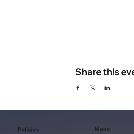
Share this ev
Menu
Policies