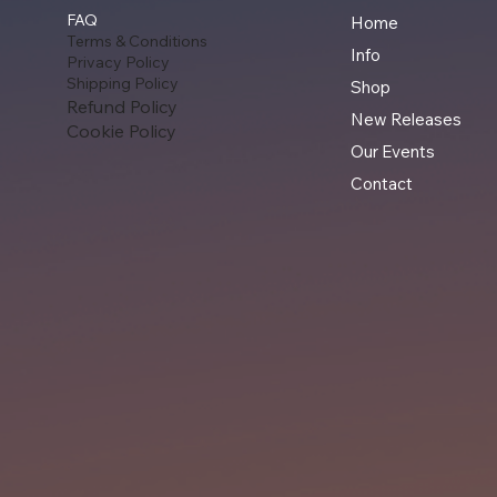
FAQ
Home
Terms & Conditions
Info
Privacy Policy
Shipping Policy
Shop
Refund Policy
New Releases
Cookie Policy
Our Events
Contact