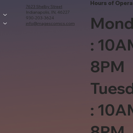
Hours of Opera
7623 Shelby Street
Indianapolis, IN, 46227
Mond
930-203-3624
info@magescomics.com
: 10A
8PM
Tues
: 10A
8PM