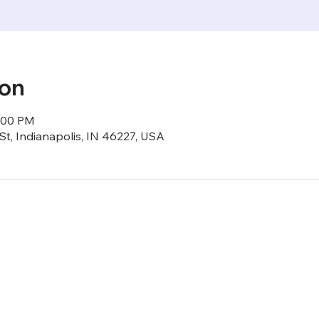
ion
6:00 PM
St, Indianapolis, IN 46227, USA