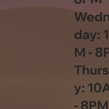
Wedn
day: 
M - 8
Thur
y: 1
- 8PM