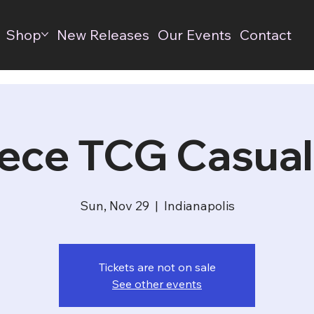
Shop
New Releases
Our Events
Contact
ece TCG Casual
Sun, Nov 29
  |  
Indianapolis
Tickets are not on sale
See other events