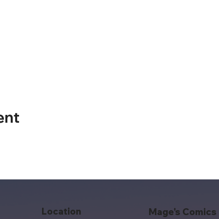
ent
Location
Mage's Comics 