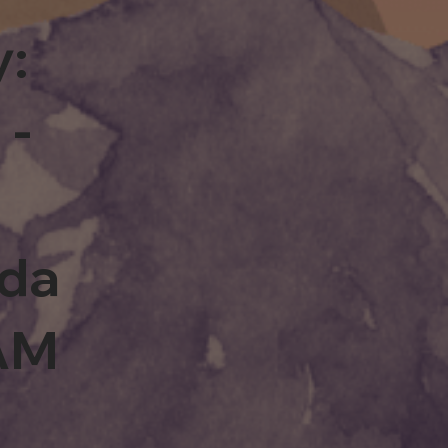
y:
 -
rda
0AM