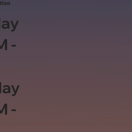
tion
ay
M -
day
M -