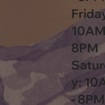
Frida
10AM
8PM
Satu
y: 1
- 8PM