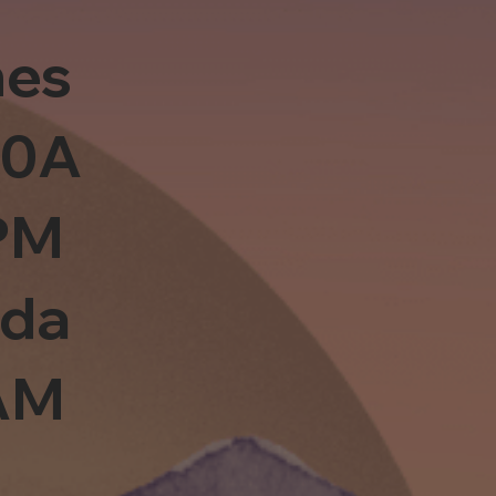
es
10A
PM
sda
0AM