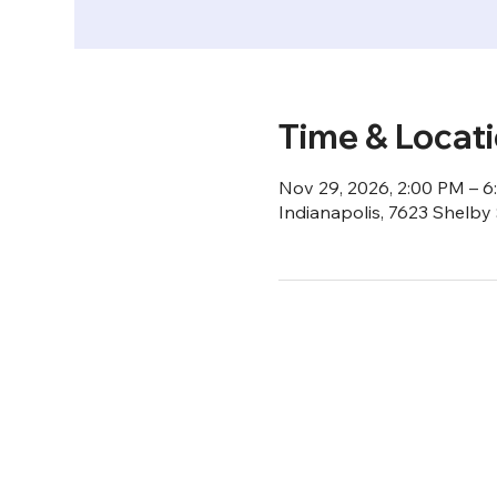
Time & Locat
Nov 29, 2026, 2:00 PM – 
Indianapolis, 7623 Shelby 