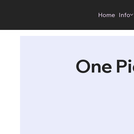
Home
Info
One Pi