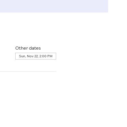
Other dates
Sun, Nov 22, 2:00 PM