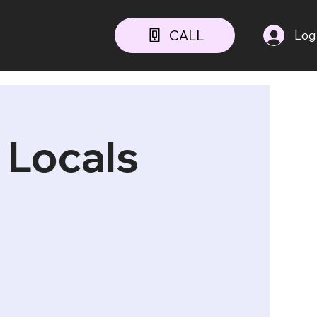
CALL
Log
 Locals