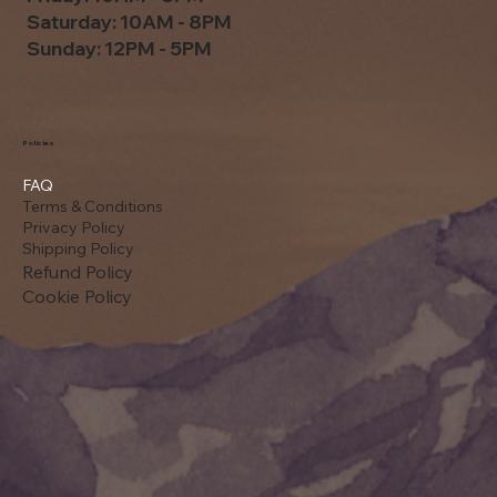
Saturday: 10AM - 8PM
Sunday: 12PM - 5PM
Policies
FAQ
Terms & Conditions
Privacy Policy
Shipping Policy
Refund Policy
Cookie Policy