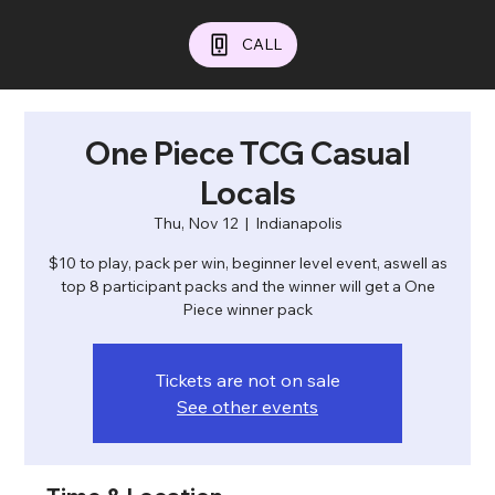
CALL
One Piece TCG Casual
Locals
Thu, Nov 12
  |  
Indianapolis
$10 to play, pack per win, beginner level event, aswell as
top 8 participant packs and the winner will get a One
Piece winner pack
Tickets are not on sale
See other events