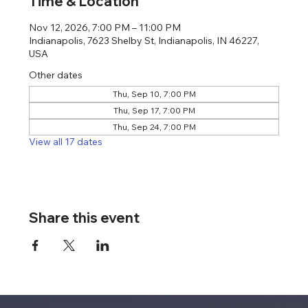
Time & Location
Nov 12, 2026, 7:00 PM – 11:00 PM
Indianapolis, 7623 Shelby St, Indianapolis, IN 46227,
USA
Other dates
Thu, Sep 10, 7:00 PM
Thu, Sep 17, 7:00 PM
Thu, Sep 24, 7:00 PM
View all 17 dates
Share this event