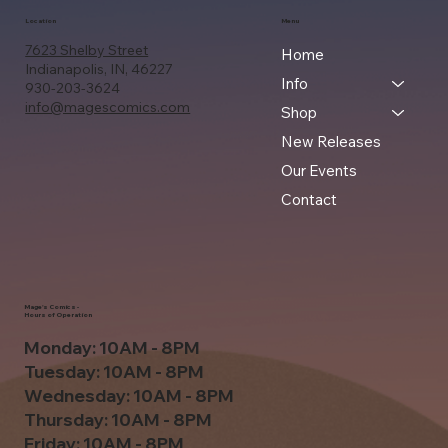
Location
Menu
7623 Shelby Street
Home
Indianapolis, IN, 46227
Info
930-203-3624
info@magescomics.com
Shop
New Releases
Our Events
Contact
Mage's Comics -
Hours of Operation
Monday: 10AM - 8PM
Tuesday: 10AM - 8PM
Wednesday: 10AM - 8PM
Thursday: 10AM - 8PM
Friday: 10AM - 8PM