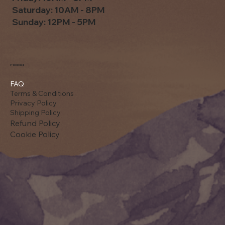
Saturday: 10AM - 8PM
Sunday: 12PM - 5PM
Policies
FAQ
Terms & Conditions
Privacy Policy
Shipping Policy
Refund Policy
Cookie Policy