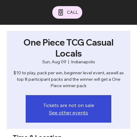
CALL
One Piece TCG Casual
Locals
Sun, Aug 09
  |  
Indianapolis
$10 to play, pack per win, beginner level event, aswell as
top 8 participant packs and the winner will get a One
Piece winner pack
Tickets are not on sale
See other events