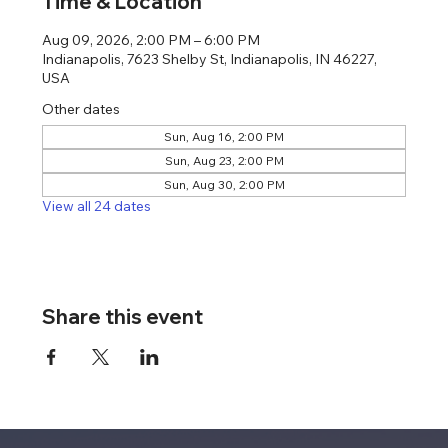
Time & Location
Aug 09, 2026, 2:00 PM – 6:00 PM
Indianapolis, 7623 Shelby St, Indianapolis, IN 46227,
USA
Other dates
Sun, Aug 16, 2:00 PM
Sun, Aug 23, 2:00 PM
Sun, Aug 30, 2:00 PM
View all 24 dates
Share this event