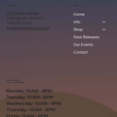
Location
Menu
7623 Shelby Street
Home
Indianapolis, IN, 46227
Info
930-203-3624
info@magescomics.com
Shop
New Releases
Our Events
Contact
Mage's Comics -
Hours of Operation
Monday: 10AM - 8PM
Tuesday: 10AM - 8PM
Wednesday: 10AM - 8PM
Thursday: 10AM - 8PM
Friday: 10AM - 8PM