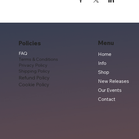
Menu
Policies
FAQ
Home
Terms & Conditions
Info
Privacy Policy
Shipping Policy
Shop
Refund Policy
New Releases
Cookie Policy
Our Events
Contact