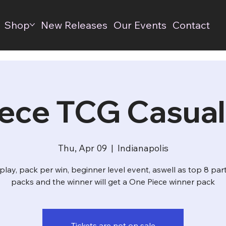
Shop
New Releases
Our Events
Contact
ece TCG Casual
Thu, Apr 09
  |  
Indianapolis
play, pack per win, beginner level event, aswell as top 8 par
packs and the winner will get a One Piece winner pack
Tickets are not on sale