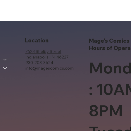
Location
Mage's Comics 
Hours of Opera
7623 Shelby Street
Indianapolis, IN, 46227
Mond
930-203-3624
info@magescomics.com
: 10A
8PM