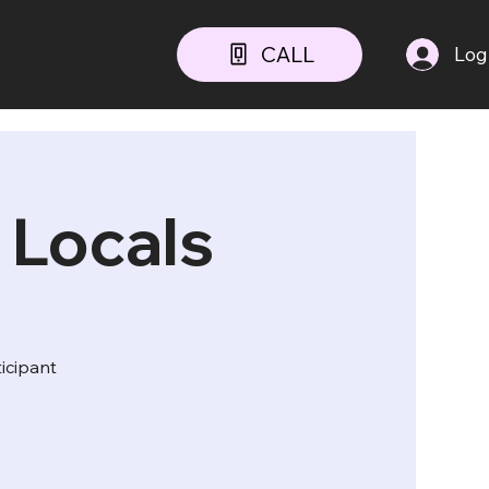
CALL
Log
 Locals
ticipant