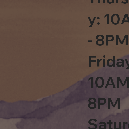
y: 1
- 8PM
Frida
10AM
8PM
Satu