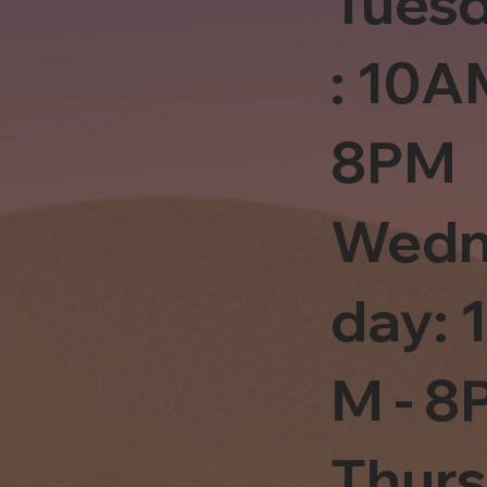
Tues
: 10A
8PM
Wedn
day: 
M - 8
Thur