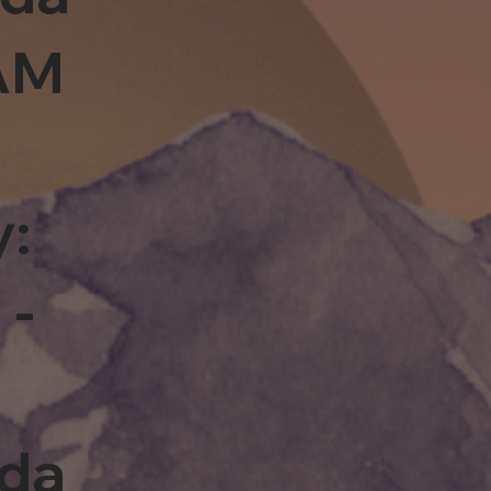
0AM
y:
 -
rda