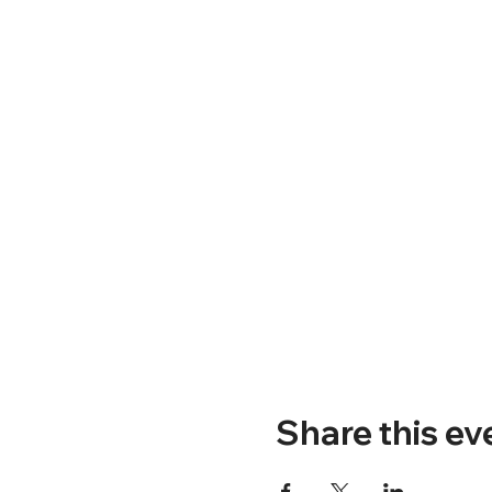
Share this ev