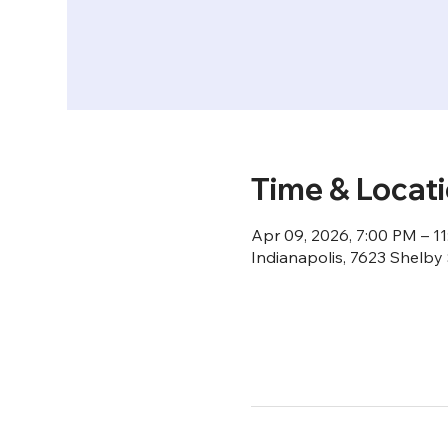
Time & Locat
Apr 09, 2026, 7:00 PM – 1
Indianapolis, 7623 Shelby 