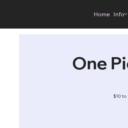
Home
Info
One Pi
$10 to 