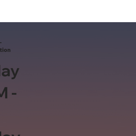
-
tion
ay
M -