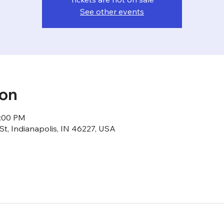
See other events
ion
1:00 PM
St, Indianapolis, IN 46227, USA