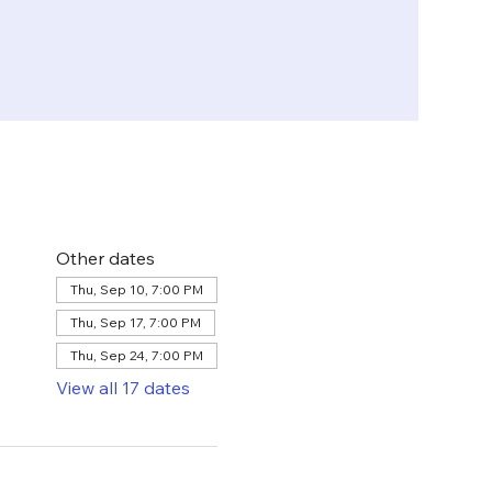
Other dates
Thu, Sep 10, 7:00 PM
Thu, Sep 17, 7:00 PM
Thu, Sep 24, 7:00 PM
View all 17 dates