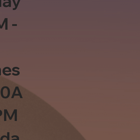
day
M -
es
10A
PM
sda