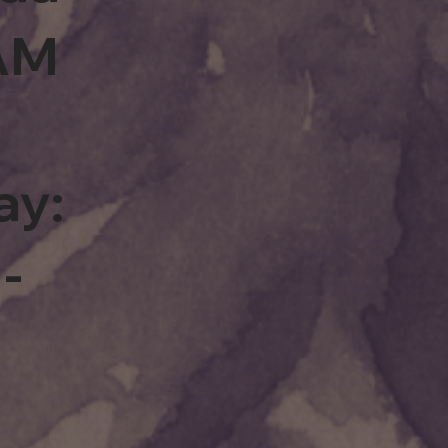
0AM
ay:
-