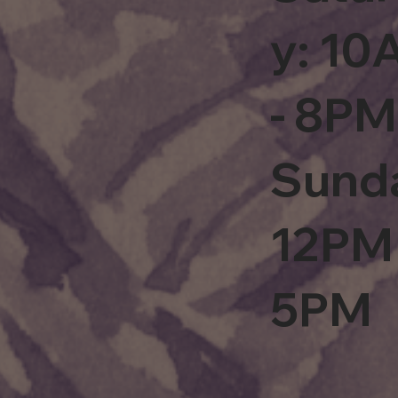
y: 1
- 8PM
Sund
12PM 
5PM