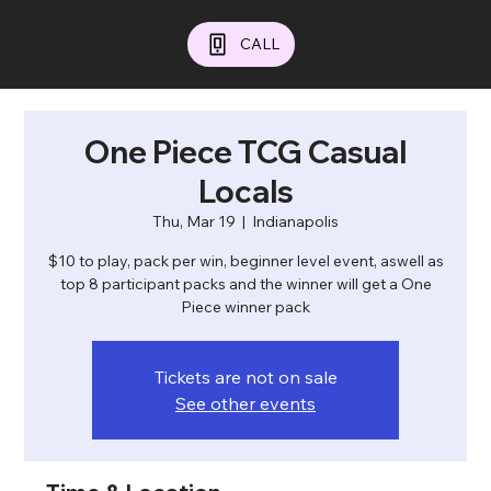
CALL
One Piece TCG Casual
Locals
Thu, Mar 19
  |  
Indianapolis
$10 to play, pack per win, beginner level event, aswell as
top 8 participant packs and the winner will get a One
Piece winner pack
Tickets are not on sale
See other events