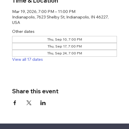
Time & Location
Mar 19, 2026, 7:00 PM – 11:00 PM
Indianapolis, 7623 Shelby St, Indianapolis, IN 46227,
USA
Other dates
Thu, Sep 10, 7:00 PM
Thu, Sep 17, 7:00 PM
Thu, Sep 24, 7:00 PM
View all 17 dates
Share this event