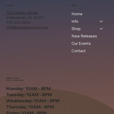
Location
Menu
7623 Shelby Street
Home
Indianapolis, IN, 46227
Info
930-203-3624
info@magescomics.com
Shop
New Releases
Our Events
Contact
Mage's Comics -
Hours of Operation
Monday: 10AM - 8PM
Tuesday: 10AM - 8PM
Wednesday: 10AM - 8PM
Thursday: 10AM - 8PM
Friday: 10AM - 8PM