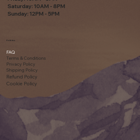
Saturday: 10AM - 8PM
Sunday: 12PM - 5PM
Policies
FAQ
Terms & Conditions
Privacy Policy
Shipping Policy
Refund Policy
Cookie Policy