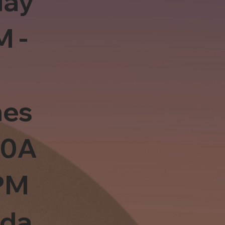
day
M -
es
10A
PM
sda