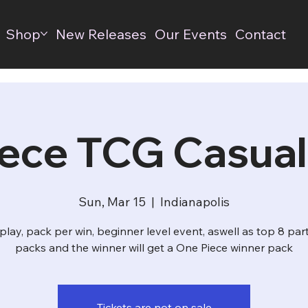
Shop
New Releases
Our Events
Contact
ece TCG Casual
Sun, Mar 15
  |  
Indianapolis
play, pack per win, beginner level event, aswell as top 8 par
packs and the winner will get a One Piece winner pack
Tickets are not on sale