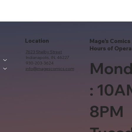
Location
Mage's Comics 
Hours of Opera
7623 Shelby Street
Indianapolis, IN, 46227
Mond
930-203-3624
info@magescomics.com
: 10A
8PM