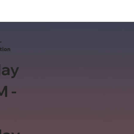
-
tion
ay
M -