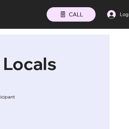
CALL
Log
 Locals
ticipant