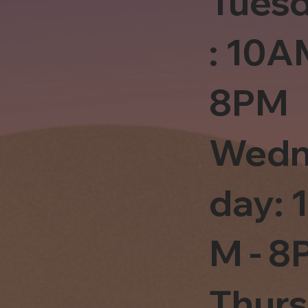
Tues
: 10A
8PM
Wedn
day: 
M - 8
Thur