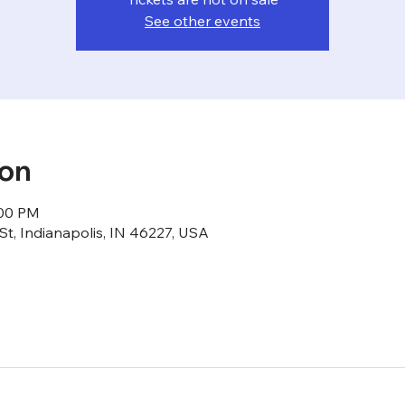
See other events
ion
:00 PM
St, Indianapolis, IN 46227, USA