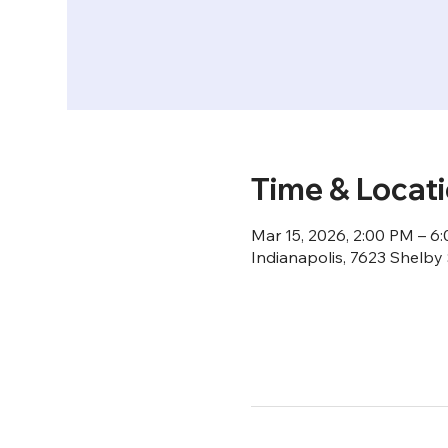
Time & Locat
Mar 15, 2026, 2:00 PM – 6
Indianapolis, 7623 Shelby 