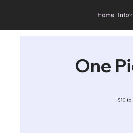
Home
Info
One Pi
$10 to 