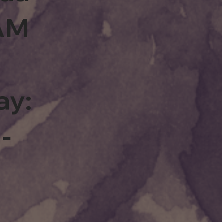
0AM
ay:
-