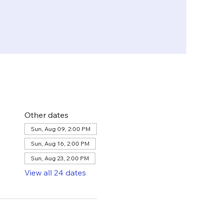
Other dates
Sun, Aug 09, 2:00 PM
Sun, Aug 16, 2:00 PM
Sun, Aug 23, 2:00 PM
View all 24 dates