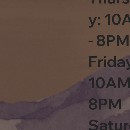
y: 1
- 8PM
Frida
10AM
8PM
Satu