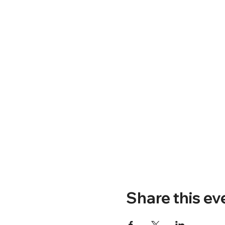
Share this ev