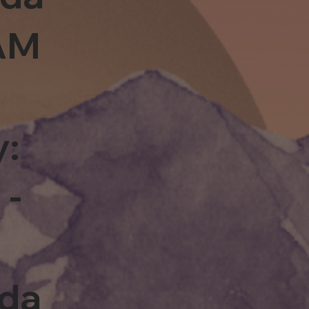
0AM
y:
 -
rda