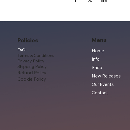
Menu
Policies
FAQ
Home
Terms & Conditions
Info
Privacy Policy
Shipping Policy
Shop
Refund Policy
New Releases
Cookie Policy
Our Events
Contact