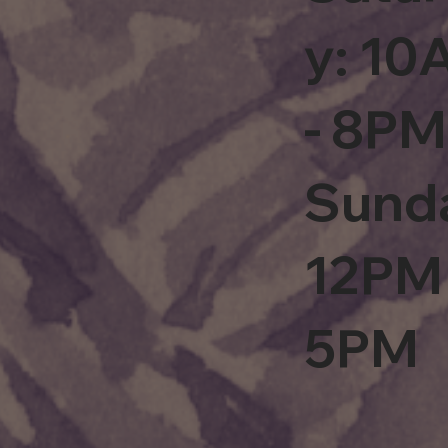
y: 1
- 8PM
Sund
12PM 
5PM