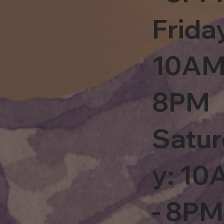
Frida
10AM
8PM
Satu
y: 1
- 8PM