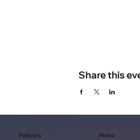
Share this ev
Menu
Policies