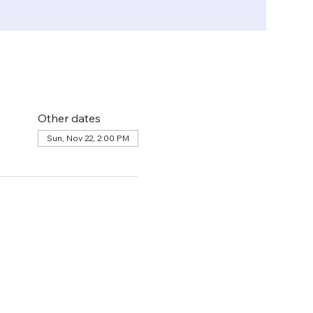
Other dates
Sun, Nov 22, 2:00 PM