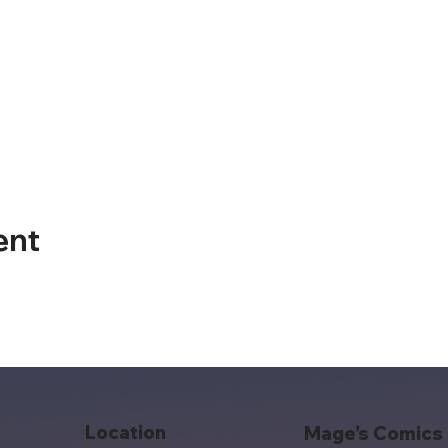
ent
Location
Mage's Comics 