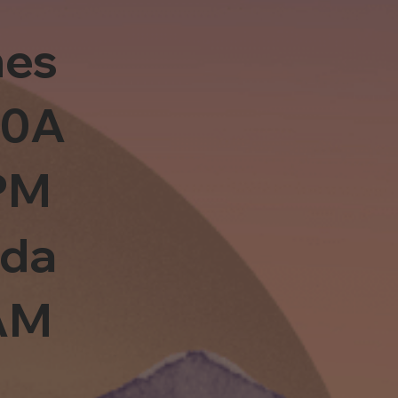
es
10A
PM
sda
0AM