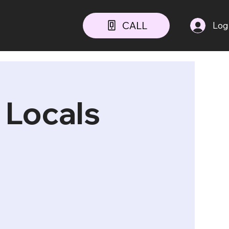
CALL
Log
 Locals