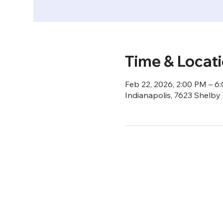
Time & Locat
Feb 22, 2026, 2:00 PM – 6
Indianapolis, 7623 Shelby 