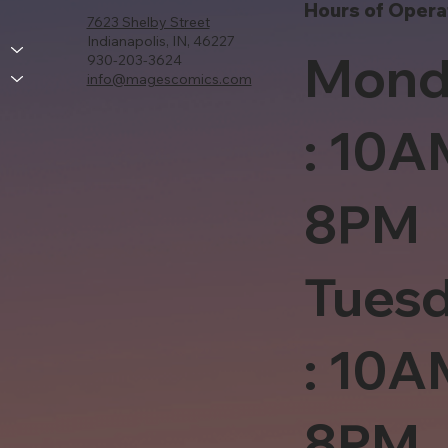
Hours of Opera
7623 Shelby Street
Indianapolis, IN, 46227
Mond
930-203-3624
info@magescomics.com
: 10A
8PM
Tues
: 10A
8PM