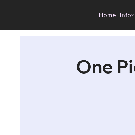
Home
Info
One Pi