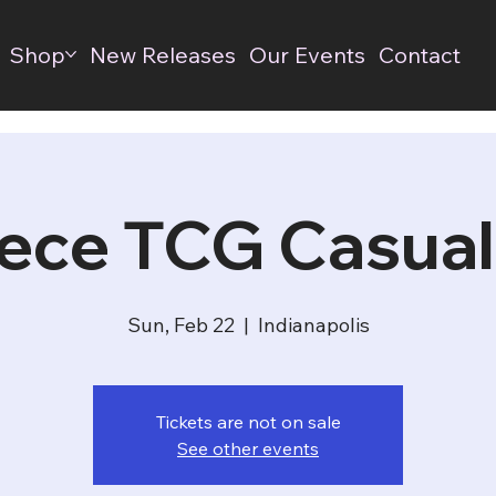
Shop
New Releases
Our Events
Contact
ece TCG Casual
Sun, Feb 22
  |  
Indianapolis
Tickets are not on sale
See other events