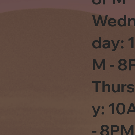
Wedn
day: 
M - 8
Thur
y: 1
- 8PM