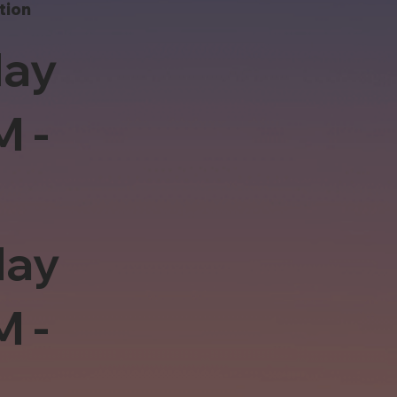
tion
ay
M -
day
M -