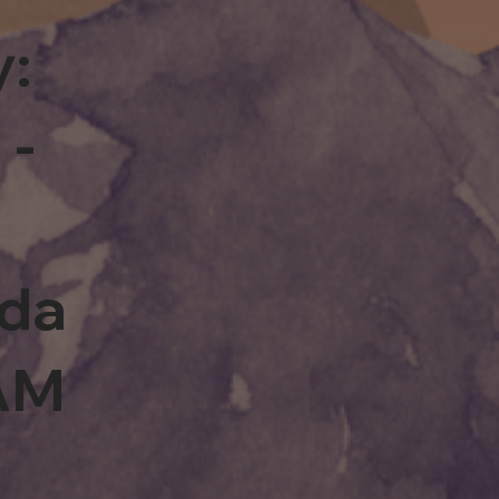
y:
 -
rda
0AM