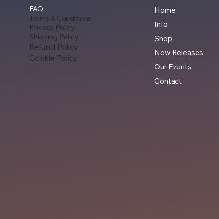
FAQ
Home
Terms & Conditions
Info
Privacy Policy
Shipping Policy
Shop
Refund Policy
New Releases
Cookie Policy
Our Events
Contact