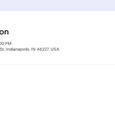
ion
:00 PM
St, Indianapolis, IN 46227, USA