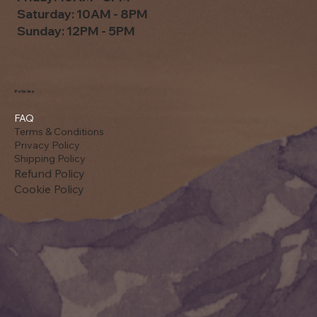
Saturday: 10AM - 8PM
Sunday: 12PM - 5PM
Policies
FAQ
Terms & Conditions
Privacy Policy
Shipping Policy
Refund Policy
Cookie Policy