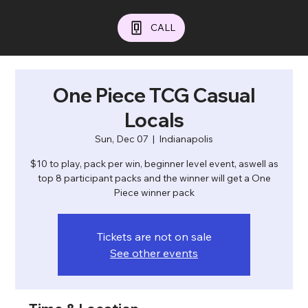
CALL
One Piece TCG Casual
Locals
Sun, Dec 07
  |  
Indianapolis
$10 to play, pack per win, beginner level event, aswell as
top 8 participant packs and the winner will get a One
Piece winner pack
Tickets are not on sale
See other events