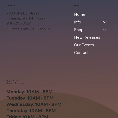
Location
Menu
7623 Shelby Street
Home
Indianapolis, IN, 46227
Info
930-203-3624
info@magescomics.com
Shop
New Releases
Our Events
Contact
Mage's Comics -
Hours of Operation
Monday: 10AM - 8PM
Tuesday: 10AM - 8PM
Wednesday: 10AM - 8PM
Thursday: 10AM - 8PM
Friday: 10AM - 8PM