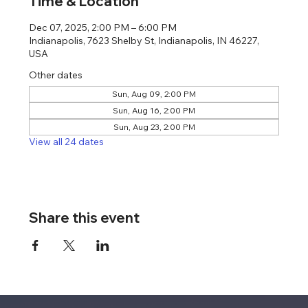
Time & Location
Dec 07, 2025, 2:00 PM – 6:00 PM
Indianapolis, 7623 Shelby St, Indianapolis, IN 46227,
USA
Other dates
Sun, Aug 09, 2:00 PM
Sun, Aug 16, 2:00 PM
Sun, Aug 23, 2:00 PM
View all 24 dates
Share this event