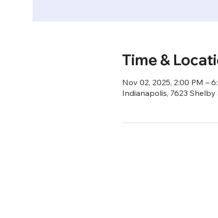
Time & Locat
Nov 02, 2025, 2:00 PM – 
Indianapolis, 7623 Shelby 