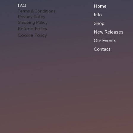
FAQ
Home
Terms & Conditions
Info
Privacy Policy
Shipping Policy
Shop
Refund Policy
New Releases
Cookie Policy
Our Events
Contact