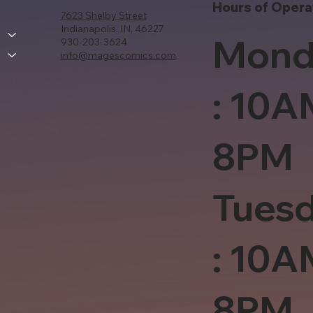
Hours of Opera
7623 Shelby Street
Indianapolis, IN, 46227
Mond
930-203-3624
info@magescomics.com
: 10A
8PM
Tues
: 10A
8PM