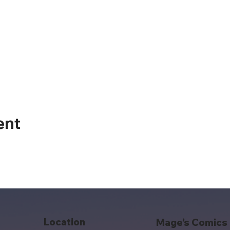
ent
Location
Mage's Comics 