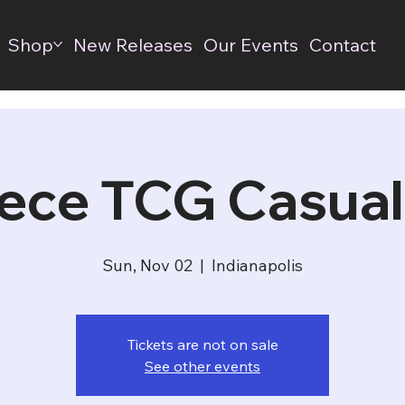
Shop
New Releases
Our Events
Contact
ece TCG Casual
Sun, Nov 02
  |  
Indianapolis
Tickets are not on sale
See other events