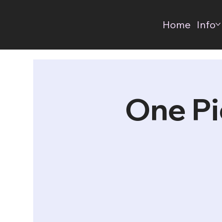
Home
Info
One Pi