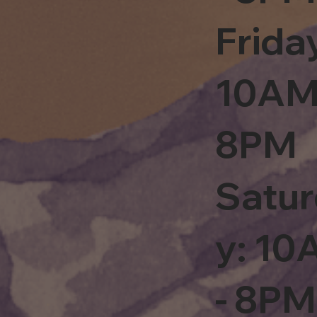
Frida
10AM
8PM
Satu
y: 1
- 8PM