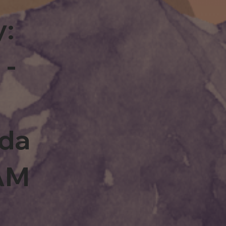
y:
 -
rda
0AM