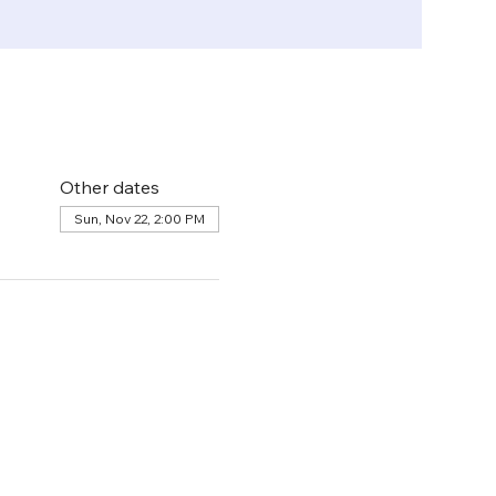
Other dates
Sun, Nov 22, 2:00 PM