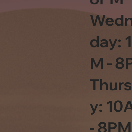
Wedn
day: 
M - 8
Thur
y: 1
- 8PM