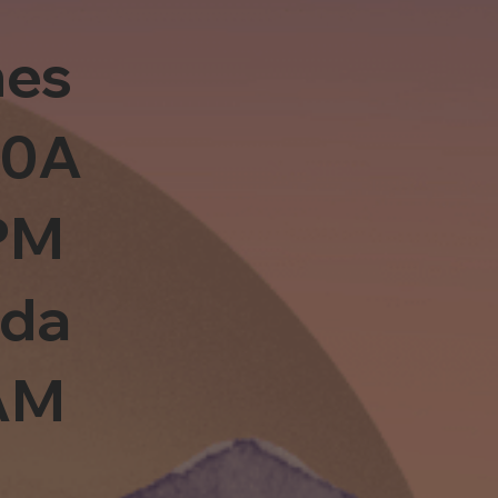
es
10A
PM
sda
0AM