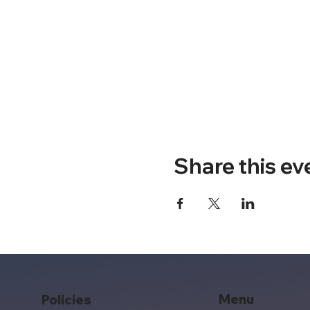
Share this ev
Menu
Policies