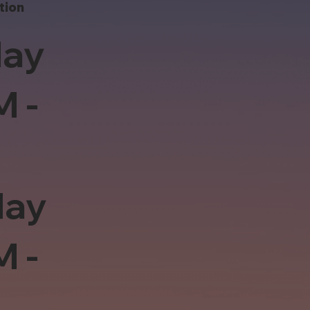
tion
ay
M -
day
M -