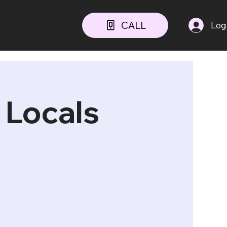
CALL
Log
 Locals