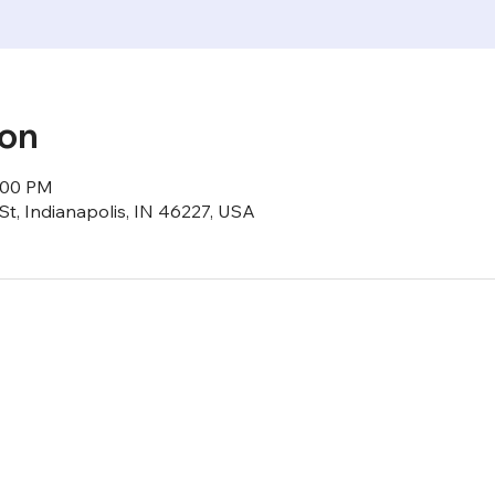
ion
6:00 PM
St, Indianapolis, IN 46227, USA