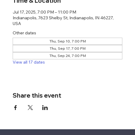
Time & Location
Jul 17, 2025, 7:00 PM – 11:00 PM
Indianapolis, 7623 Shelby St, Indianapolis, IN 46227,
USA
Other dates
Thu, Sep 10, 7:00 PM
Thu, Sep 17, 7:00 PM
Thu, Sep 24, 7:00 PM
View all 17 dates
Share this event