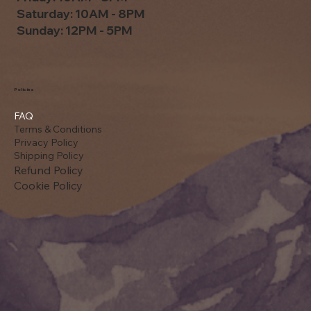
Saturday: 10AM - 8PM
Sunday: 12PM - 5PM
Policies
FAQ
Terms & Conditions
Privacy Policy
Shipping Policy
Refund Policy
Cookie Policy