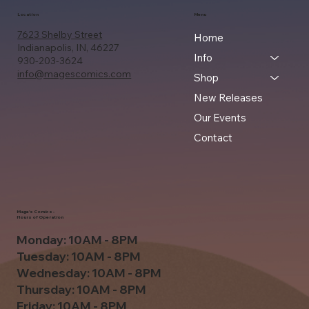
Location
Menu
7623 Shelby Street
Home
Indianapolis, IN, 46227
Info
930-203-3624
info@magescomics.com
Shop
New Releases
Our Events
Contact
Mage's Comics -
Hours of Operation
Monday: 10AM - 8PM
Tuesday: 10AM - 8PM
Wednesday: 10AM - 8PM
Thursday: 10AM - 8PM
Friday: 10AM - 8PM