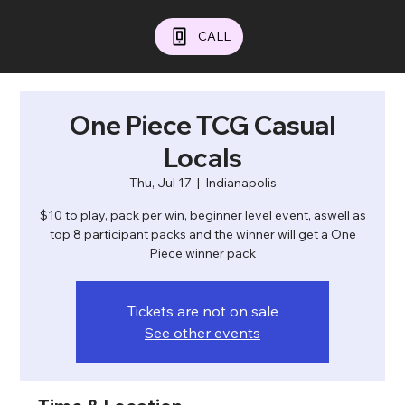
CALL
One Piece TCG Casual
Locals
Thu, Jul 17
  |  
Indianapolis
$10 to play, pack per win, beginner level event, aswell as
top 8 participant packs and the winner will get a One
Piece winner pack
Tickets are not on sale
See other events