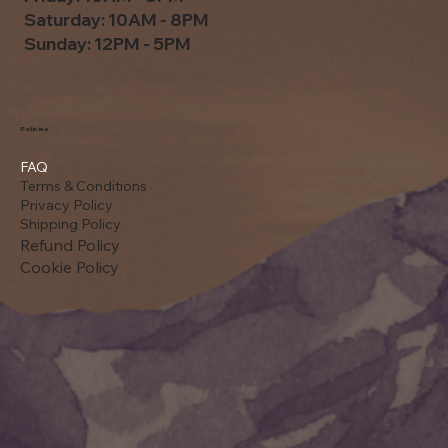
Saturday: 10AM - 8PM
Sunday: 12PM - 5PM
Policies
FAQ
Terms & Conditions
Privacy Policy
Shipping Policy
Refund Policy
Cookie Policy