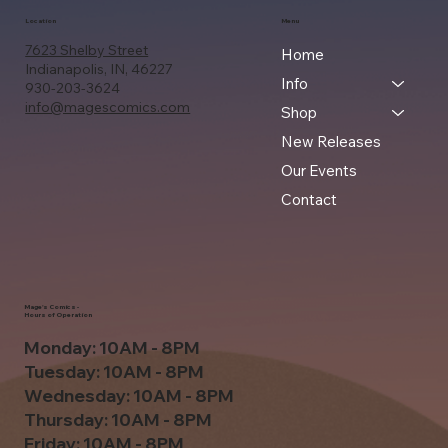
Location
Menu
7623 Shelby Street
Home
Indianapolis, IN, 46227
Info
930-203-3624
info@magescomics.com
Shop
New Releases
Our Events
Contact
Mage's Comics -
Hours of Operation
Monday: 10AM - 8PM
Tuesday: 10AM - 8PM
Wednesday: 10AM - 8PM
Thursday: 10AM - 8PM
Friday: 10AM - 8PM