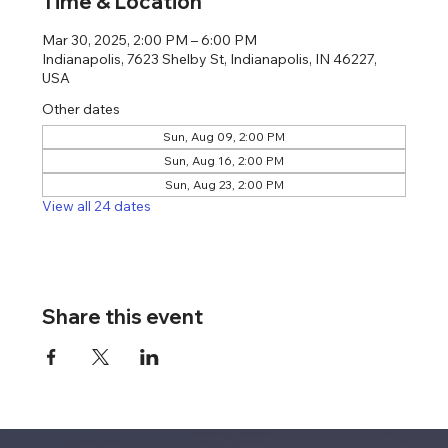
Time & Location
Mar 30, 2025, 2:00 PM – 6:00 PM
Indianapolis, 7623 Shelby St, Indianapolis, IN 46227,
USA
Other dates
Sun, Aug 09, 2:00 PM
Sun, Aug 16, 2:00 PM
Sun, Aug 23, 2:00 PM
View all 24 dates
Share this event