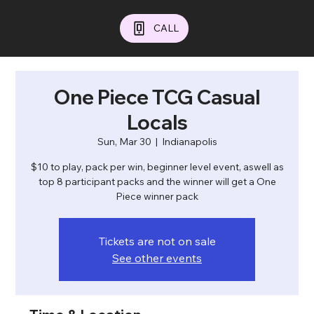
CALL
One Piece TCG Casual
Locals
Sun, Mar 30
  |  
Indianapolis
$10 to play, pack per win, beginner level event, aswell as
top 8 participant packs and the winner will get a One
Piece winner pack
Tickets are not on sale
See other events