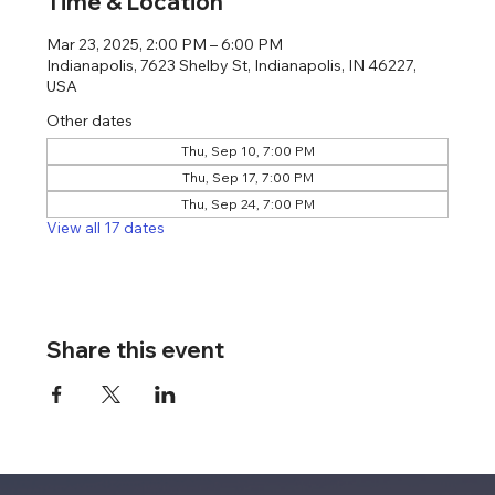
Time & Location
Mar 23, 2025, 2:00 PM – 6:00 PM
Indianapolis, 7623 Shelby St, Indianapolis, IN 46227,
USA
Other dates
Thu, Sep 10, 7:00 PM
Thu, Sep 17, 7:00 PM
Thu, Sep 24, 7:00 PM
View all 17 dates
Share this event