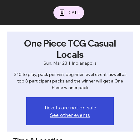
CALL
One Piece TCG Casual
Locals
Sun, Mar 23
  |  
Indianapolis
$10 to play, pack per win, beginner level event, aswell as
top 8 participant packs and the winner will get a One
Piece winner pack
Tickets are not on sale
See other events