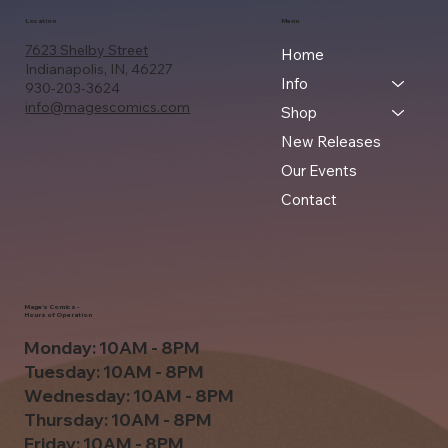
Location
Menu
7623 Shelby Street
Home
Indianapolis, IN, 46227
Info
930-203-3624
info@magescomics.com
Shop
New Releases
Our Events
Contact
Mage's Comics -
Hours of Operation
Monday: 10AM - 8PM
Tuesday: 10AM - 8PM
Wednesday: 10AM - 8PM
Thursday: 10AM - 8PM
Friday: 10AM - 8PM