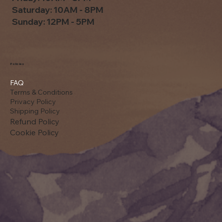
Saturday: 10AM - 8PM
Sunday: 12PM - 5PM
Policies
FAQ
Terms & Conditions
Privacy Policy
Shipping Policy
Refund Policy
Cookie Policy