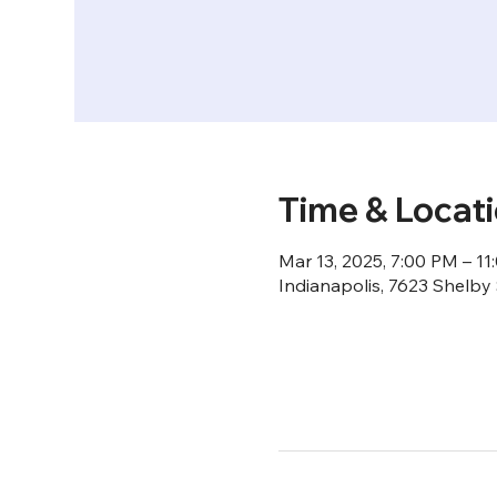
Time & Locat
Mar 13, 2025, 7:00 PM – 1
Indianapolis, 7623 Shelby 