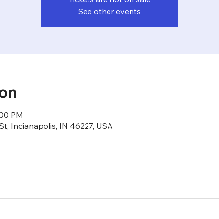
See other events
ion
1:00 PM
St, Indianapolis, IN 46227, USA