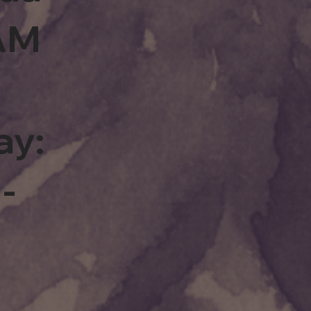
0AM
ay:
-