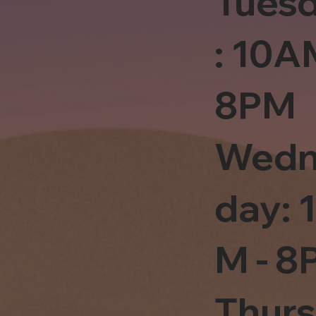
Tues
: 10A
8PM
Wedn
day: 
M - 8
Thur