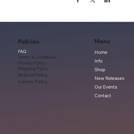
Menu
Policies
FAQ
Home
Terms & Conditions
Info
Privacy Policy
Shipping Policy
Shop
Refund Policy
New Releases
Cookie Policy
Our Events
Contact