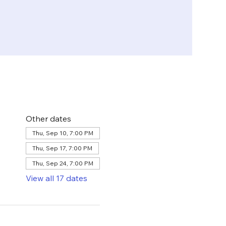
Other dates
Thu, Sep 10, 7:00 PM
Thu, Sep 17, 7:00 PM
Thu, Sep 24, 7:00 PM
View all 17 dates