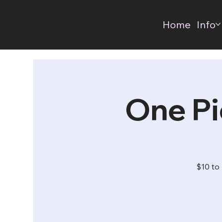
Home
Info
One Pi
$10 to 