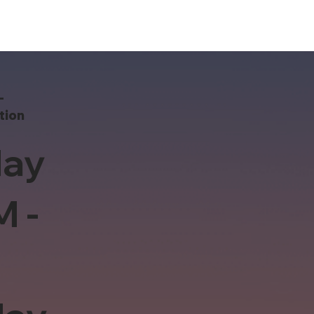
-
tion
ay
M -