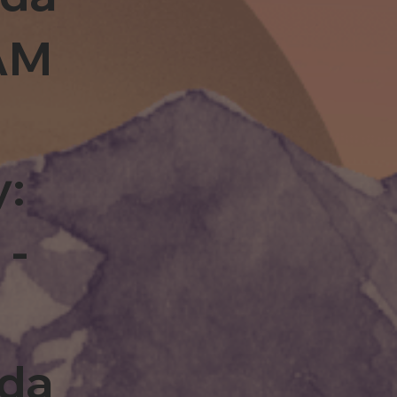
0AM
y:
 -
rda