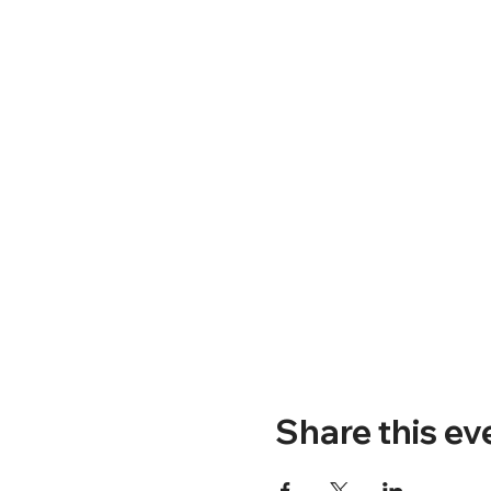
Share this ev