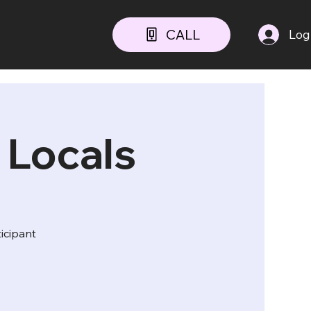
CALL
Log
 Locals
ticipant