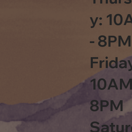
y: 1
- 8PM
Frida
10AM
8PM
Satu