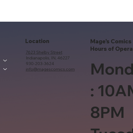
Location
Mage's Comics 
Hours of Opera
7623 Shelby Street
Indianapolis, IN, 46227
Mond
930-203-3624
info@magescomics.com
: 10A
8PM