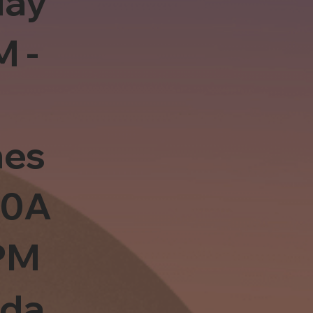
day
M -
es
10A
PM
sda