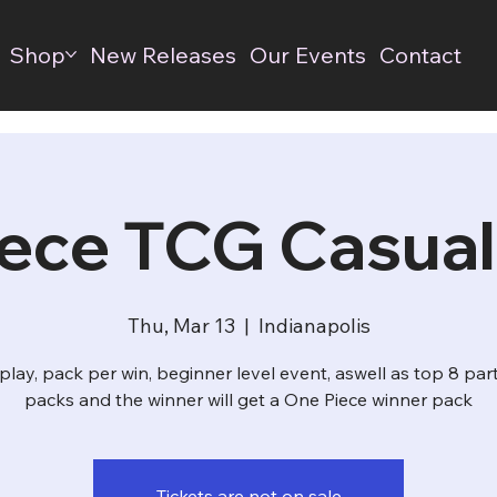
Shop
New Releases
Our Events
Contact
ece TCG Casual
Thu, Mar 13
  |  
Indianapolis
play, pack per win, beginner level event, aswell as top 8 par
packs and the winner will get a One Piece winner pack
Tickets are not on sale