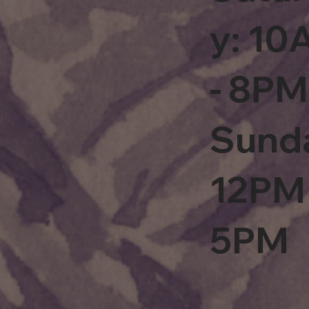
y: 1
- 8PM
Sund
12PM 
5PM