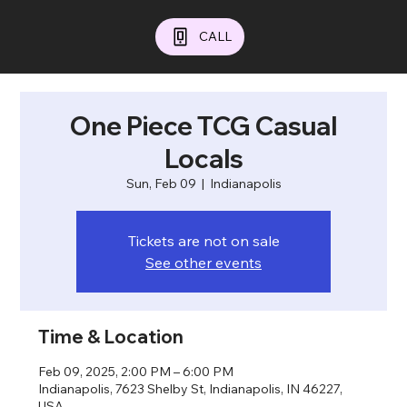
CALL
One Piece TCG Casual
Locals
Sun, Feb 09
  |  
Indianapolis
Tickets are not on sale
See other events
Time & Location
Feb 09, 2025, 2:00 PM – 6:00 PM
Indianapolis, 7623 Shelby St, Indianapolis, IN 46227,
USA