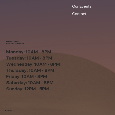
Our Events
Contact
Mage's Comics -
Hours of Operation
Monday: 10AM - 8PM
Tuesday: 10AM - 8PM
Wednesday: 10AM - 8PM
Thursday: 10AM - 8PM
Friday: 10AM - 8PM
Saturday: 10AM - 8PM
Sunday: 12PM - 5PM
Policies