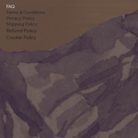
FAQ
Terms & Conditions
Privacy Policy
Shipping Policy
Refund Policy
Cookie Policy