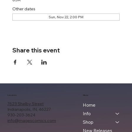
Other dates
Sun, Nov 22, 2:00 PM
Share this event
Location
Menu
7623 Shelby Street
Home
Indianapolis, IN, 46227
Info
930-203-3624
info@magescomics.com
Shop
New Releases