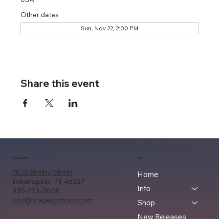
Other dates
Sun, Nov 22, 2:00 PM
Share this event
Location
Menu
7623 Shelby Street
Home
Indianapolis, IN, 46227
Info
930-203-3624
info@magescomics.com
Shop
New Releases