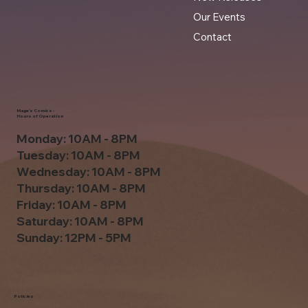
Our Events
Contact
Mage's Comics -
Hours of Operation
Monday: 10AM - 8PM
Tuesday: 10AM - 8PM
Wednesday: 10AM - 8PM
Thursday: 10AM - 8PM
Friday: 10AM - 8PM
Saturday: 10AM - 8PM
Sunday: 12PM - 5PM
Policies