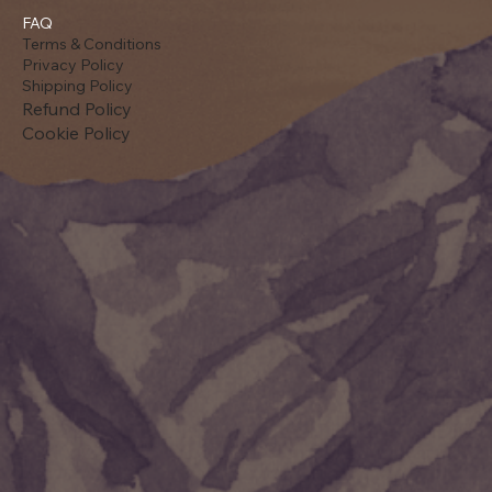
FAQ
Terms & Conditions
Privacy Policy
Shipping Policy
Refund Policy
Cookie Policy