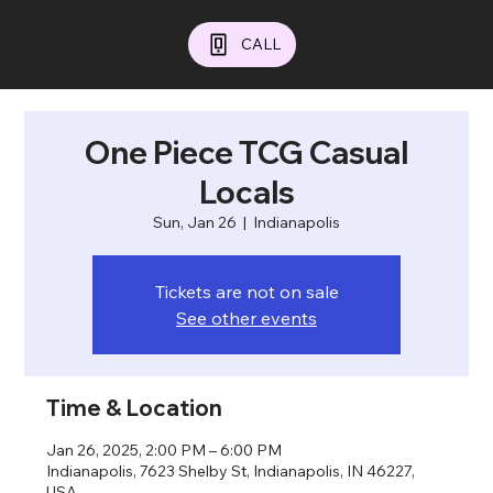
CALL
One Piece TCG Casual
Locals
Sun, Jan 26
  |  
Indianapolis
Tickets are not on sale
See other events
Time & Location
Jan 26, 2025, 2:00 PM – 6:00 PM
Indianapolis, 7623 Shelby St, Indianapolis, IN 46227,
USA