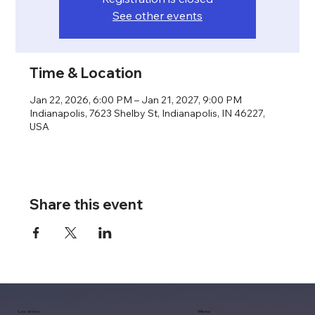
See other events
Time & Location
Jan 22, 2026, 6:00 PM – Jan 21, 2027, 9:00 PM
Indianapolis, 7623 Shelby St, Indianapolis, IN 46227,
USA
Share this event
Location
Menu