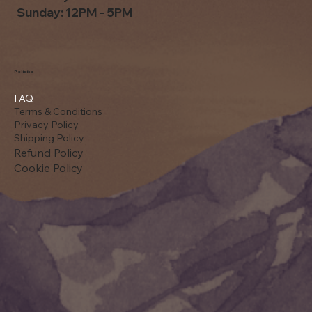
Sunday: 12PM - 5PM
Policies
FAQ
Terms & Conditions
Privacy Policy
Shipping Policy
Refund Policy
Cookie Policy