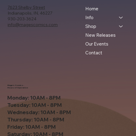
7623 Shelby Street
Home
Indianapolis, IN, 46227
Info
930-203-3624
info@magescomics.com
Shop
New Releases
Our Events
Contact
Mage's Comics -
Hours of Operation
Monday: 10AM - 8PM
Tuesday: 10AM - 8PM
Wednesday: 10AM - 8PM
Thursday: 10AM - 8PM
Friday: 10AM - 8PM
Saturday: 10AM - 8PM