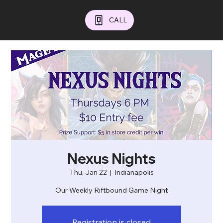
CALL
Nexus Nights
Thu, Jan 22
  |  
Indianapolis
Our Weekly Riftbound Game Night
Registration is closed