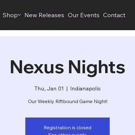
Shop
New Releases
Our Events
Contact
Nexus Nights
Thu, Jan 01
  |  
Indianapolis
Our Weekly Riftbound Game Night!
Registration is closed
See other events