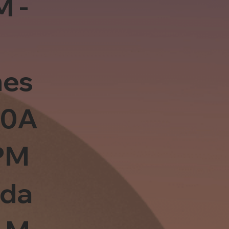
M -
es
10A
PM
sda