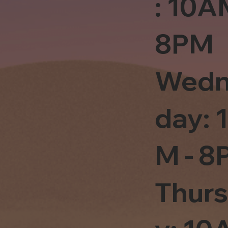
: 10A
8PM
Wedn
day: 
M - 8
Thur