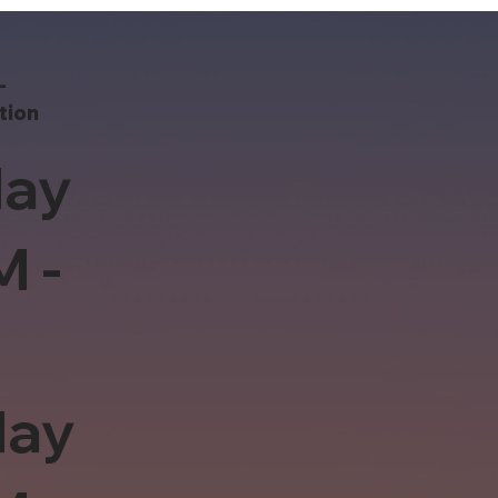
-
tion
ay
M -
day