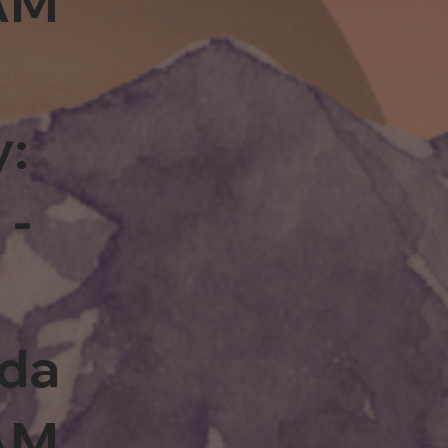
0AM
y:
 -
rda
0AM