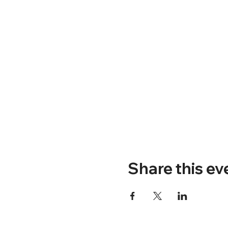
Share this ev