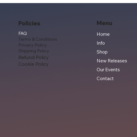
Menu
Policies
FAQ
Home
Terms & Conditions
Info
Privacy Policy
Shipping Policy
Shop
Refund Policy
New Releases
Cookie Policy
Our Events
Contact