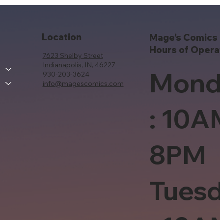
Location
Mage's Comics 
Hours of Opera
7623 Shelby Street
Indianapolis, IN, 46227
Mond
930-203-3624
info@magescomics.com
: 10A
8PM
Tues