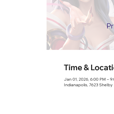
Time & Locat
Jan 01, 2026, 6:00 PM – 9
Indianapolis, 7623 Shelby 