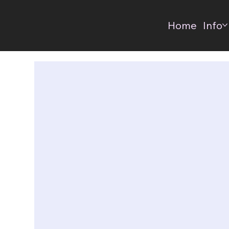
Home
Info