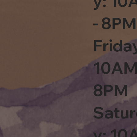
y: 1
- 8PM
Frida
10AM
8PM
Satu
y: 1