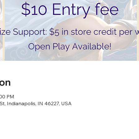
ion
:00 PM
St, Indianapolis, IN 46227, USA