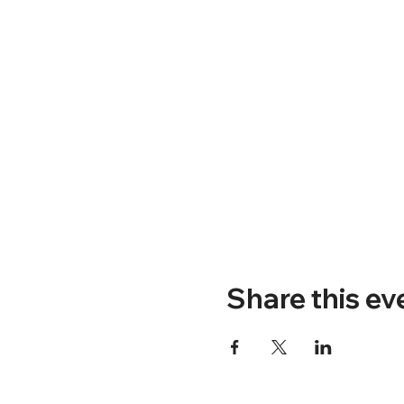
Share this ev