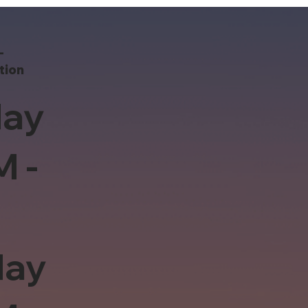
-
tion
ay
M -
day