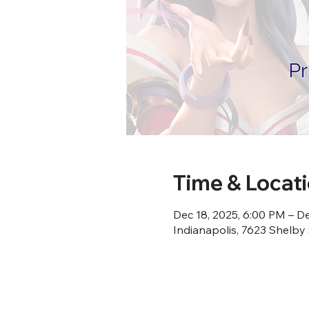
Time & Locat
Dec 18, 2025, 6:00 PM – De
Indianapolis, 7623 Shelby 