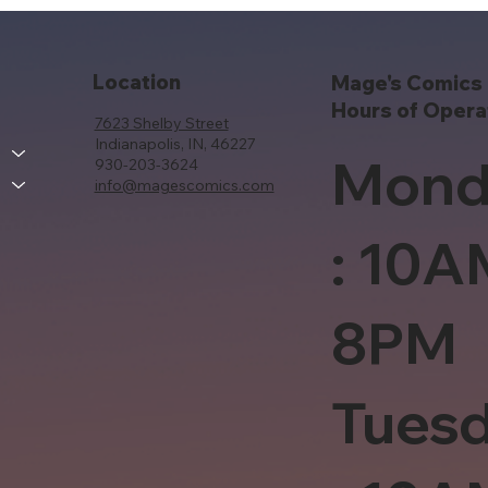
Location
Mage's Comics 
Hours of Opera
7623 Shelby Street
Indianapolis, IN, 46227
Mond
930-203-3624
info@magescomics.com
: 10A
8PM
Tues