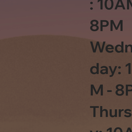
: 10A
8PM
Wedn
day: 
M - 8
Thur