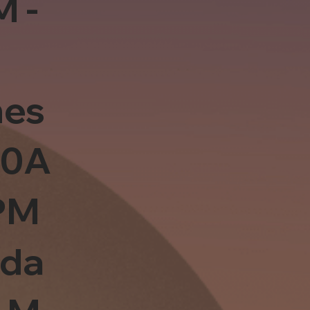
M -
es
10A
PM
sda