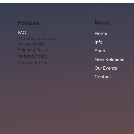
Menu
Policies
FAQ
Home
Terms & Conditions
Info
Privacy Policy
Shipping Policy
Shop
Refund Policy
New Releases
Cookie Policy
Our Events
Contact