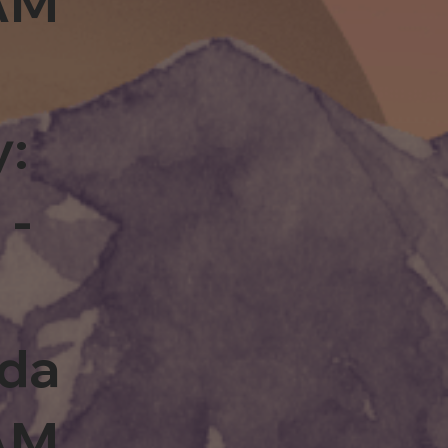
0AM
y:
 -
rda
0AM