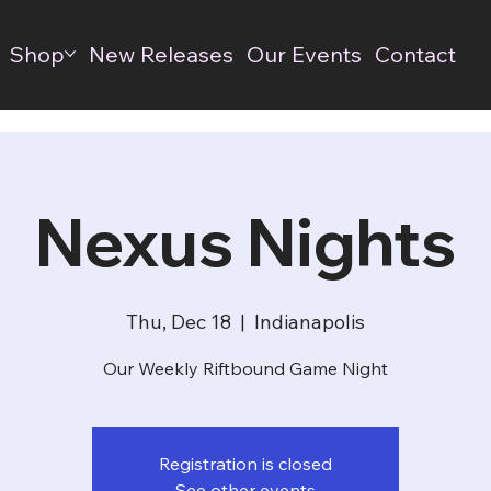
Shop
New Releases
Our Events
Contact
Nexus Nights
Thu, Dec 18
  |  
Indianapolis
Our Weekly Riftbound Game Night
Registration is closed
See other events