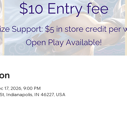
ion
c 17, 2026, 9:00 PM
St, Indianapolis, IN 46227, USA