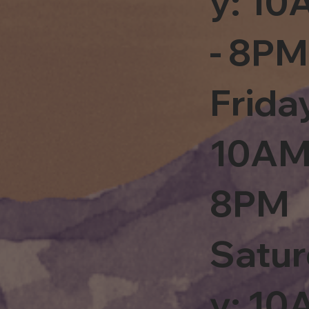
y: 1
- 8PM
Frida
10AM
8PM
Satu
y: 1