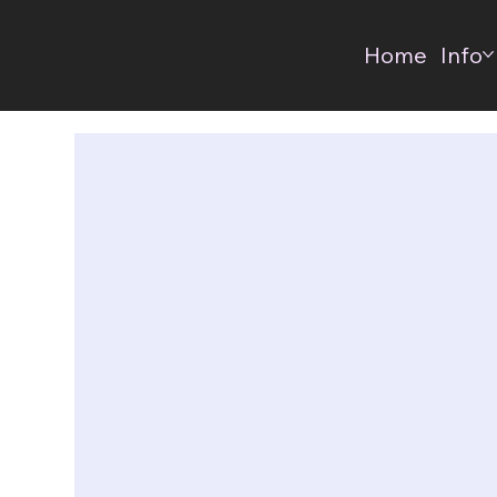
Home
Info