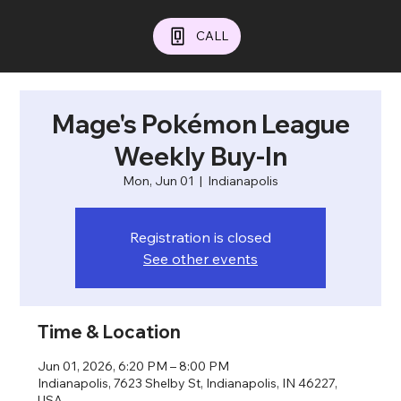
CALL
Mage's Pokémon League
Weekly Buy-In
Mon, Jun 01
  |  
Indianapolis
Registration is closed
See other events
Time & Location
Jun 01, 2026, 6:20 PM – 8:00 PM
Indianapolis, 7623 Shelby St, Indianapolis, IN 46227,
USA