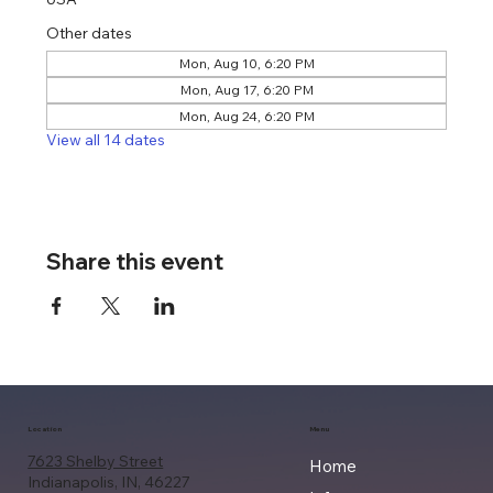
Other dates
Mon, Aug 10, 6:20 PM
Mon, Aug 17, 6:20 PM
Mon, Aug 24, 6:20 PM
View all 14 dates
Share this event
Location
Menu
7623 Shelby Street
Home
Indianapolis, IN, 46227