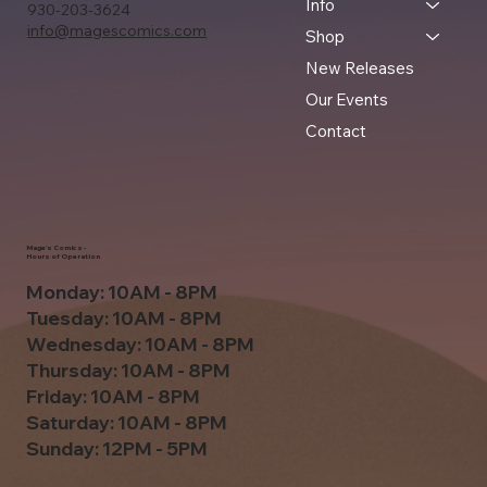
Info
930-203-3624
info@magescomics.com
Shop
New Releases
Our Events
Contact
Mage's Comics -
Hours of Operation
Monday: 10AM - 8PM
Tuesday: 10AM - 8PM
Wednesday: 10AM - 8PM
Thursday: 10AM - 8PM
Friday: 10AM - 8PM
Saturday: 10AM - 8PM
Sunday: 12PM - 5PM