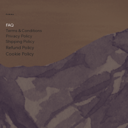
Policies
FAQ
Terms & Conditions
Privacy Policy
Shipping Policy
Refund Policy
Cookie Policy