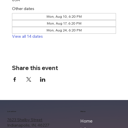
Other dates
Mon, Aug 10, 6:20 PM
Mon, Aug 17, 6:20 PM
Mon, Aug 24, 6:20 PM
View all 14 dates
Share this event
Location
Menu
7623 Shelby Street
Home
Indianapolis, IN, 46227