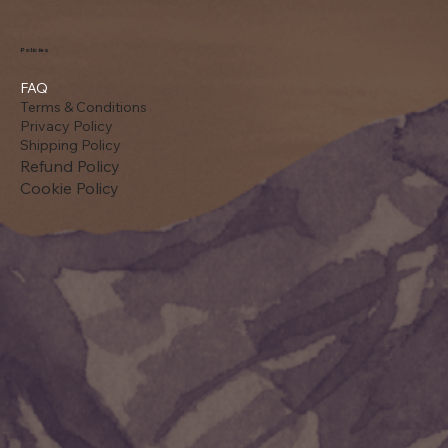
Policies
FAQ
Terms & Conditions
Privacy Policy
Shipping Policy
Refund Policy
Cookie Policy