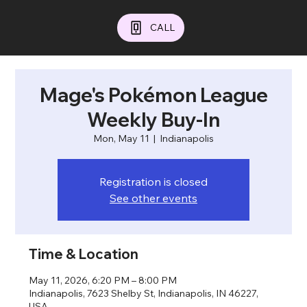
CALL
Mage's Pokémon League
Weekly Buy-In
Mon, May 11
  |  
Indianapolis
Registration is closed
See other events
Time & Location
May 11, 2026, 6:20 PM – 8:00 PM
Indianapolis, 7623 Shelby St, Indianapolis, IN 46227,
USA