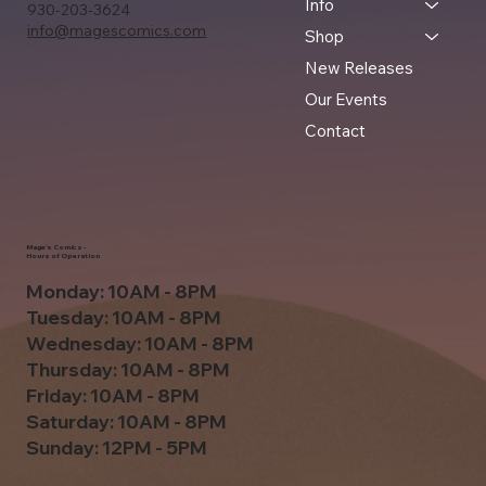
Info
930-203-3624
info@magescomics.com
Shop
New Releases
Our Events
Contact
Mage's Comics -
Hours of Operation
Monday: 10AM - 8PM
Tuesday: 10AM - 8PM
Wednesday: 10AM - 8PM
Thursday: 10AM - 8PM
Friday: 10AM - 8PM
Saturday: 10AM - 8PM
Sunday: 12PM - 5PM