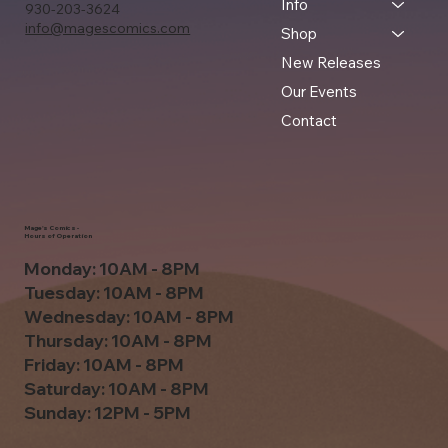
Info
930-203-3624
info@magescomics.com
Shop
New Releases
Our Events
Contact
Mage's Comics -
Hours of Operation
Monday: 10AM - 8PM
Tuesday: 10AM - 8PM
Wednesday: 10AM - 8PM
Thursday: 10AM - 8PM
Friday: 10AM - 8PM
Saturday: 10AM - 8PM
Sunday: 12PM - 5PM