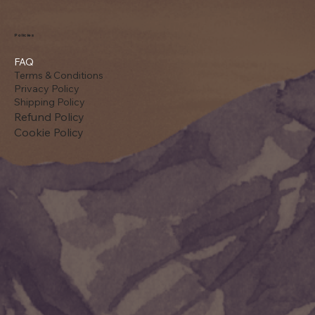
Policies
FAQ
Terms & Conditions
Privacy Policy
Shipping Policy
Refund Policy
Cookie Policy