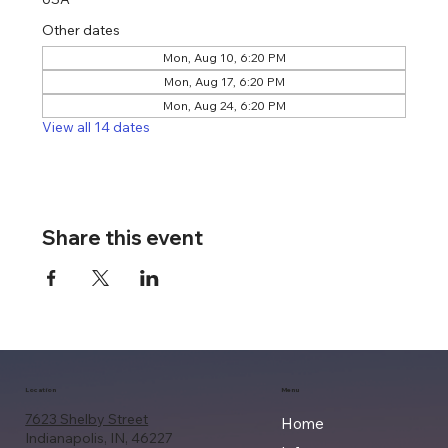
Other dates
Mon, Aug 10, 6:20 PM
Mon, Aug 17, 6:20 PM
Mon, Aug 24, 6:20 PM
View all 14 dates
Share this event
Location
Menu
7623 Shelby Street
Home
Indianapolis, IN, 46227