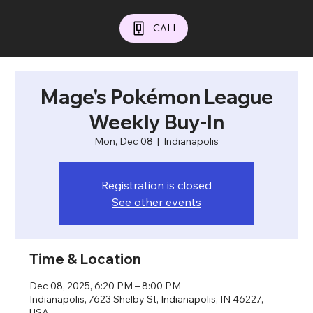
CALL
Mage's Pokémon League
Weekly Buy-In
Mon, Dec 08
  |  
Indianapolis
Registration is closed
See other events
Time & Location
Dec 08, 2025, 6:20 PM – 8:00 PM
Indianapolis, 7623 Shelby St, Indianapolis, IN 46227,
USA