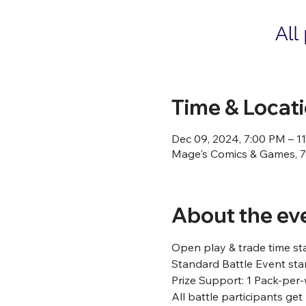
Time & Locat
Dec 09, 2024, 7:00 PM – 1
Mage's Comics & Games, 76
About the ev
Open play & trade time st
Standard Battle Event star
Prize Support: 1 Pack-per-
All battle participants ge