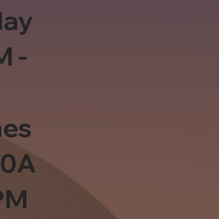
day
M -
es
10A
PM