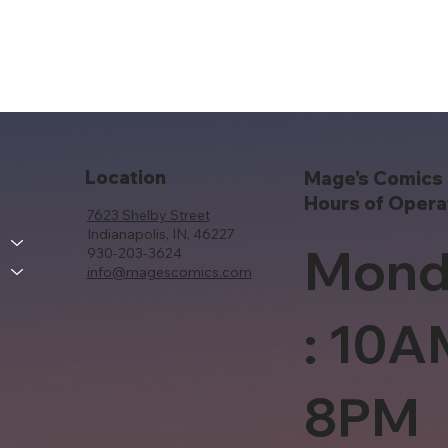
Location
Mage's Comics 
Hours of Opera
7623 Shelby Street
Indianapolis, IN, 46227
Mond
930-203-3624
info@magescomics.com
: 10A
8PM