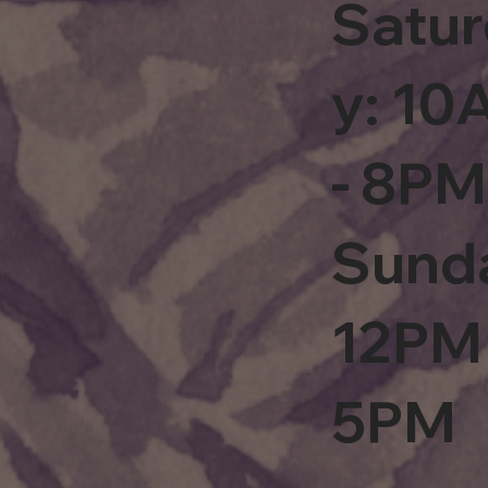
Satu
y: 1
- 8PM
Sund
12PM 
5PM