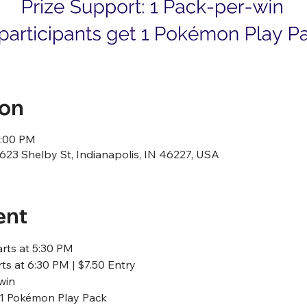
ion
1:00 PM
23 Shelby St, Indianapolis, IN 46227, USA
ent
arts at 5:30 PM
ts at 6:30 PM | $7.50 Entry
win
t 1 Pokémon Play Pack