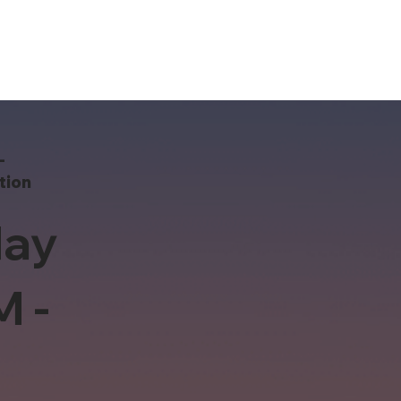
-
tion
ay
M -