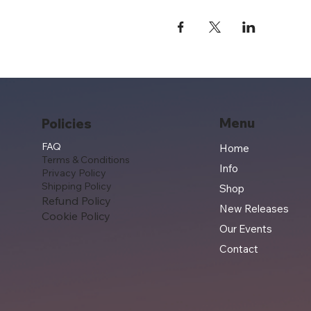
Menu
Policies
FAQ
Home
Terms & Conditions
Info
Privacy Policy
Shipping Policy
Shop
Refund Policy
New Releases
Cookie Policy
Our Events
Contact