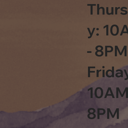
Thur
y: 1
- 8PM
Frida
10AM
8PM