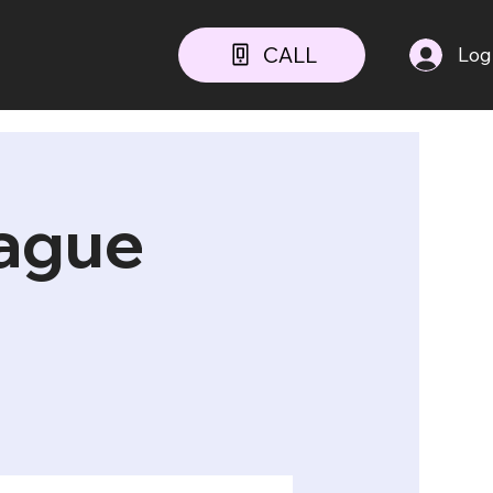
CALL
Log
ague