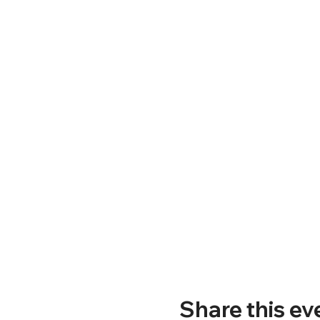
Share this ev