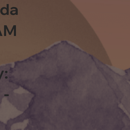
sda
0AM
y:
 -