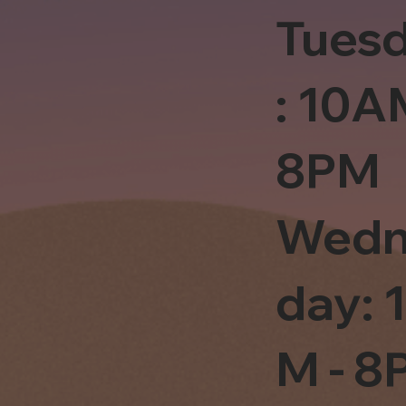
Tues
: 10A
8PM
Wedn
day: 
M - 8