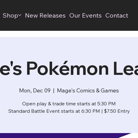
Shop
New Releases
Our Events
Contact
e's Pokémon Le
Mon, Dec 09
  |  
Mage's Comics & Games
Open play & trade time starts at 5:30 PM
Standard Battle Event starts at 6:30 PM | $7.50 Entry