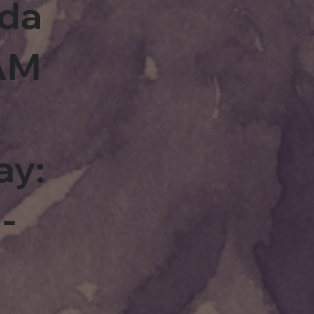
rda
0AM
ay:
-