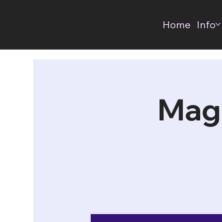
Home
Info
Mag