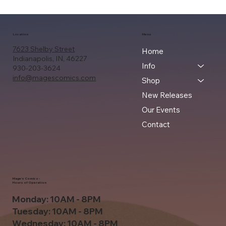
Location
Menu
7623 Shelby Street
Home
Indianapolis, IN, 46227
Info
930-203-3624
info@magescomics.com
Shop
New Releases
Our Events
Contact
Mage's Comics -
Hours of Operation
Monday: 10AM - 8PM
Tuesday: 10AM - 8PM
Wednesday: 10AM - 8PM