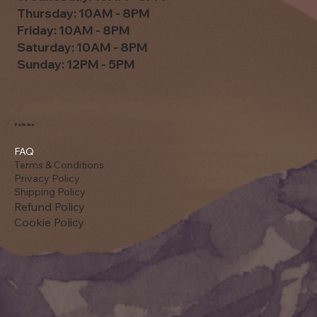
Thursday: 10AM - 8PM
Friday: 10AM - 8PM
Saturday: 10AM - 8PM
Sunday: 12PM - 5PM
Policies
FAQ
Terms & Conditions
Privacy Policy
Shipping Policy
Refund Policy
Cookie Policy