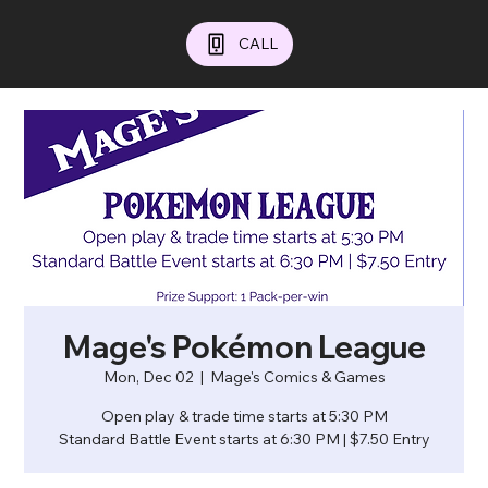
CALL
Mage's Pokémon League
Mon, Dec 02
  |  
Mage's Comics & Games
Open play & trade time starts at 5:30 PM
Standard Battle Event starts at 6:30 PM | $7.50 Entry