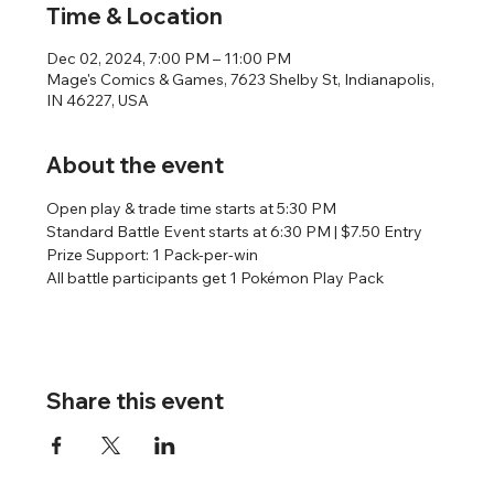
Time & Location
Dec 02, 2024, 7:00 PM – 11:00 PM
Mage's Comics & Games, 7623 Shelby St, Indianapolis,
IN 46227, USA
About the event
Open play & trade time starts at 5:30 PM
Standard Battle Event starts at 6:30 PM | $7.50 Entry
Prize Support: 1 Pack-per-win
All battle participants get 1 Pokémon Play Pack
Share this event