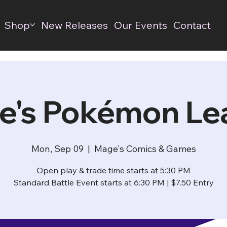
Shop
New Releases
Our Events
Contact
e's Pokémon Le
Mon, Sep 09
  |  
Mage's Comics & Games
Open play & trade time starts at 5:30 PM
Standard Battle Event starts at 6:30 PM | $7.50 Entry