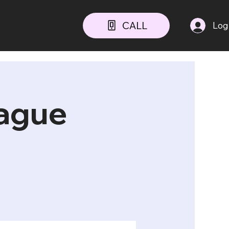
CALL
Log
ague