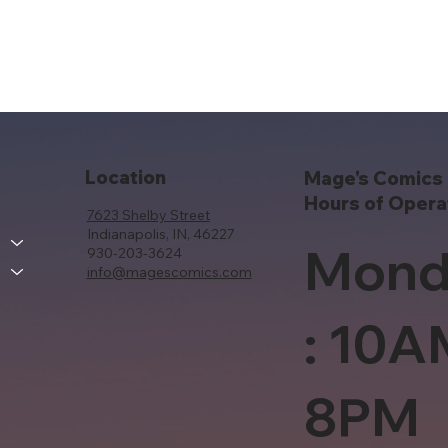
Location
Mage's Comics 
Hours of Opera
7623 Shelby Street
Indianapolis, IN, 46227
Mond
930-203-3624
info@magescomics.com
: 10A
8PM