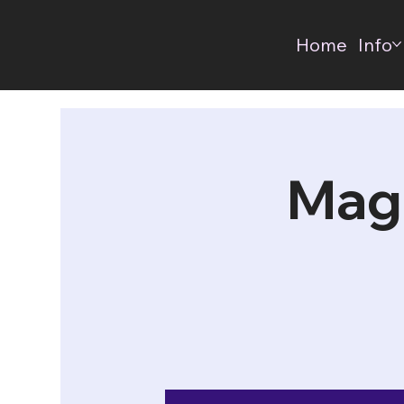
Home
Info
Mag