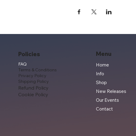
Menu
Policies
FAQ
Home
Terms & Conditions
Info
Privacy Policy
Shipping Policy
Shop
Refund Policy
New Releases
Cookie Policy
Our Events
Contact