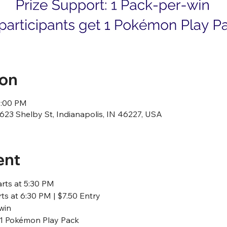
ion
1:00 PM
23 Shelby St, Indianapolis, IN 46227, USA
ent
arts at 5:30 PM
ts at 6:30 PM | $7.50 Entry
win
t 1 Pokémon Play Pack