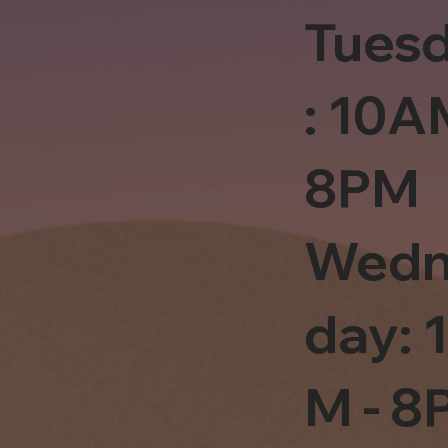
Tues
: 10A
8PM
Wedn
day: 
M - 8