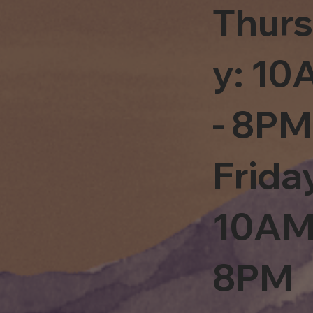
Thur
y: 1
- 8PM
Frida
10AM
8PM