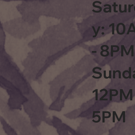
Satu
y: 1
- 8PM
Sund
12PM 
5PM