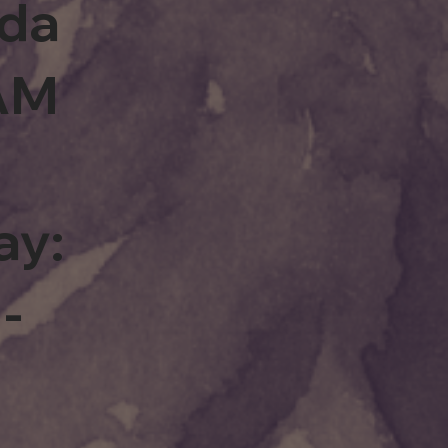
rda
0AM
ay:
-