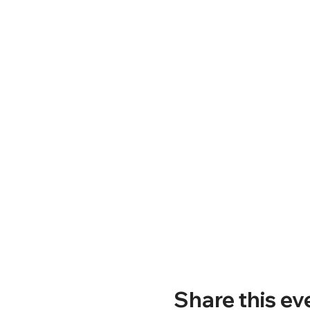
Share this ev