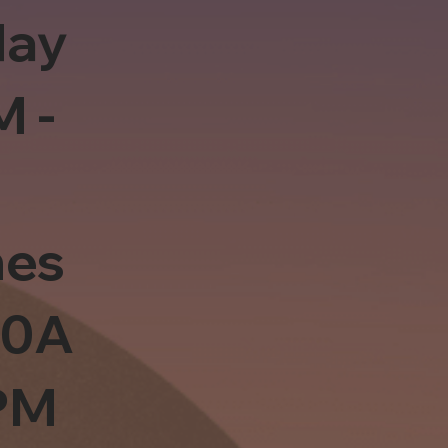
day
M -
es
10A
PM