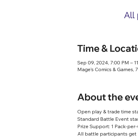
Time & Locat
Sep 09, 2024, 7:00 PM – 1
Mage's Comics & Games, 76
About the ev
Open play & trade time st
Standard Battle Event star
Prize Support: 1 Pack-per-
All battle participants ge