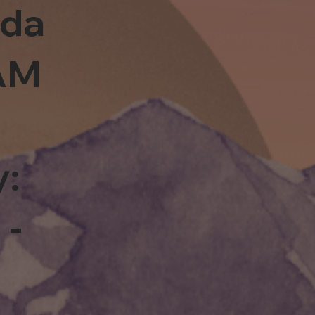
sda
0AM
y:
 -