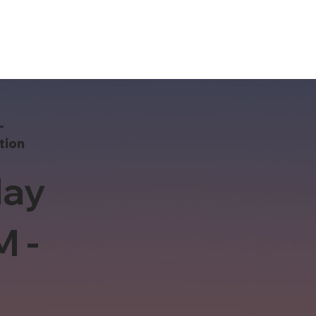
-
tion
ay
M -