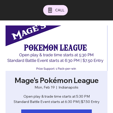
CALL
Mage's Pokémon League
Mon, Feb 19
  |  
Indianapolis
Open play & trade time starts at 5:30 PM
Standard Battle Event starts at 6:30 PM | $7.50 Entry