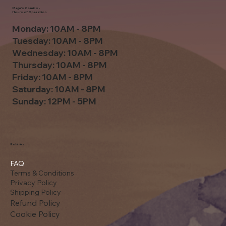
Mage's Comics -
Hours of Operation
Monday: 10AM - 8PM
Tuesday: 10AM - 8PM
Wednesday: 10AM - 8PM
Thursday: 10AM - 8PM
Friday: 10AM - 8PM
Saturday: 10AM - 8PM
Sunday: 12PM - 5PM
Policies
FAQ
Terms & Conditions
Privacy Policy
Shipping Policy
Refund Policy
Cookie Policy