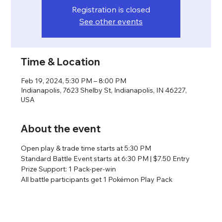
Registration is closed
See other events
Time & Location
Feb 19, 2024, 5:30 PM – 8:00 PM
Indianapolis, 7623 Shelby St, Indianapolis, IN 46227,
USA
About the event
Open play & trade time starts at 5:30 PM
Standard Battle Event starts at 6:30 PM | $7.50 Entry
Prize Support: 1 Pack-per-win
All battle participants get 1 Pokémon Play Pack