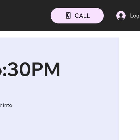
CALL
Log
 6:30PM
r into