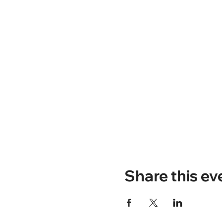
Share this ev