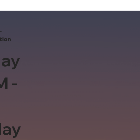
-
tion
ay
M -
day