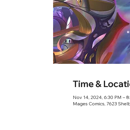
Time & Locat
Nov 14, 2024, 6:30 PM – 
Mages Comics, 7623 Shelby