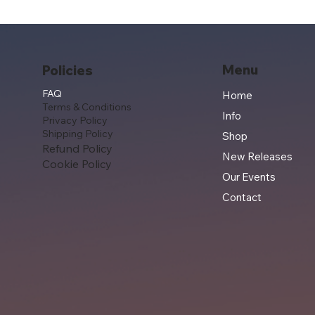
Menu
Policies
FAQ
Home
Terms & Conditions
Info
Privacy Policy
Shipping Policy
Shop
Refund Policy
New Releases
Cookie Policy
Our Events
Contact