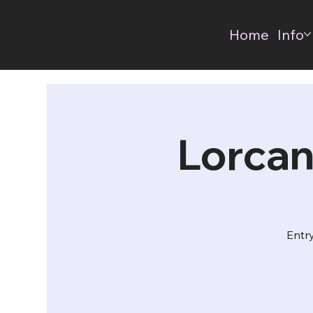
Home
Info
Lorcan
Entry