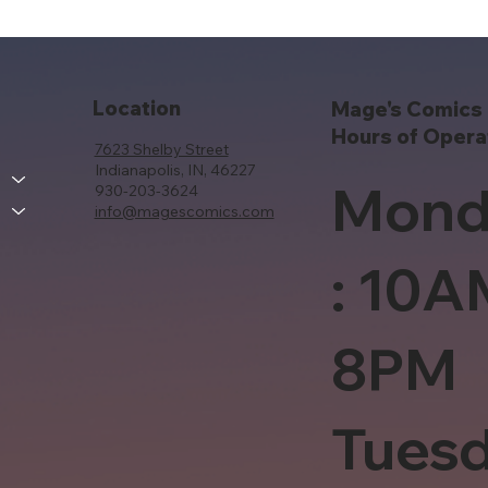
Location
Mage's Comics 
Hours of Opera
7623 Shelby Street
Indianapolis, IN, 46227
Mond
930-203-3624
info@magescomics.com
: 10A
8PM
Tues