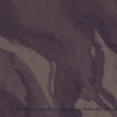
© 2026 by
Vida & Partners Digital
. Made with
Wix S