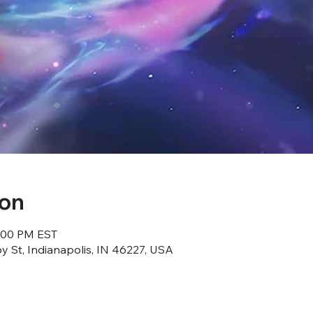
ion
8:00 PM EST
 St, Indianapolis, IN 46227, USA