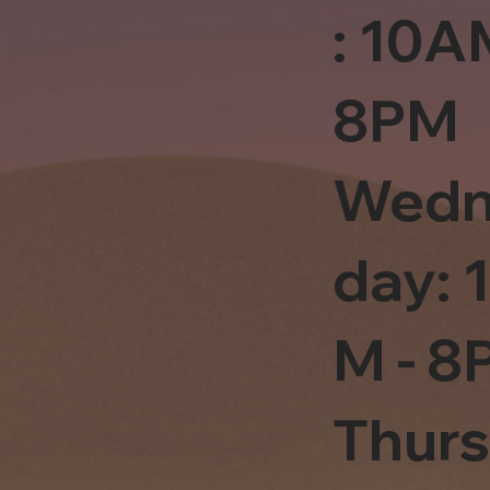
: 10A
8PM
Wedn
day: 
M - 8
Thur