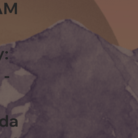
0AM
y:
 -
rda