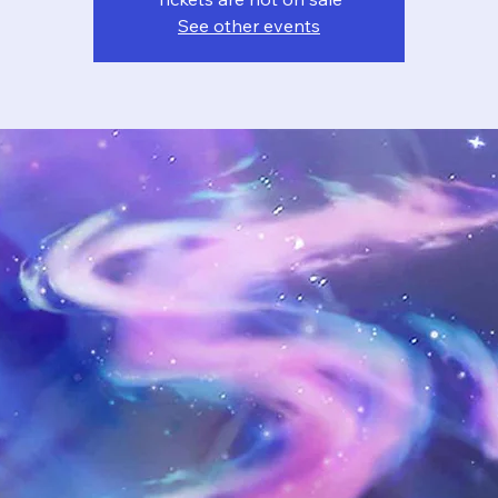
See other events