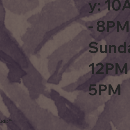
y: 1
- 8PM
Sund
12PM 
5PM
tudio™