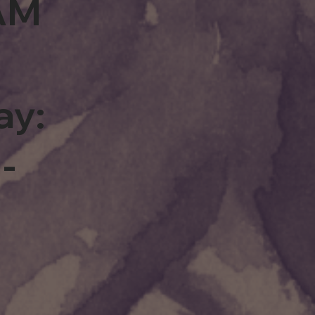
0AM
ay:
-