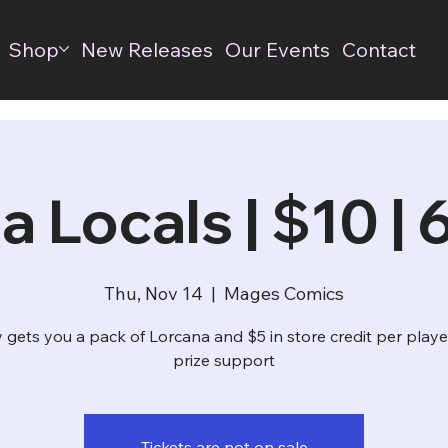
Shop
New Releases
Our Events
Contact
a Locals | $10 |
Thu, Nov 14
  |  
Mages Comics
 gets you a pack of Lorcana and $5 in store credit per playe
prize support
Tickets are not on sale