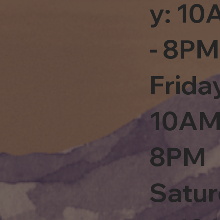
y: 1
- 8PM
Frida
10AM
8PM
Satu