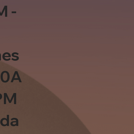
M -
es
10A
PM
sda