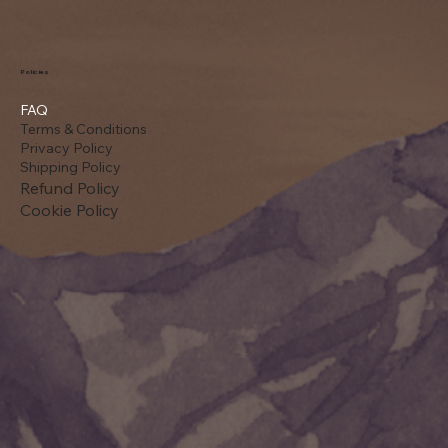
Policies
FAQ
Terms & Conditions
Privacy Policy
Shipping Policy
Refund Policy
Cookie Policy