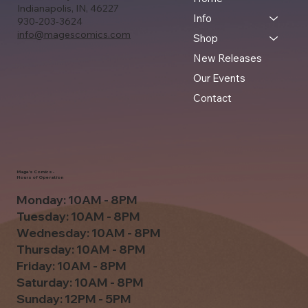
Indianapolis, IN, 46227
Info
930-203-3624
info@magescomics.com
Shop
New Releases
Our Events
Contact
Mage's Comics -
Hours of Operation
Monday: 10AM - 8PM
Tuesday: 10AM - 8PM
Wednesday: 10AM - 8PM
Thursday: 10AM - 8PM
Friday: 10AM - 8PM
Saturday: 10AM - 8PM
Sunday: 12PM - 5PM