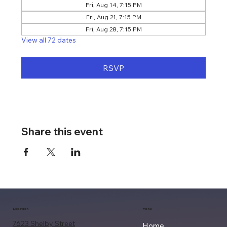
Fri, Aug 14, 7:15 PM
Fri, Aug 21, 7:15 PM
Fri, Aug 28, 7:15 PM
View all 72 dates
RSVP
Share this event
Location
Menu
7623 Shelby Street
Home