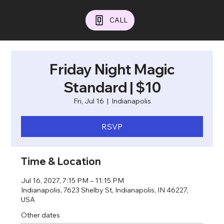
CALL
Friday Night Magic
Standard | $10
Fri, Jul 16
  |  
Indianapolis
RSVP
Time & Location
Jul 16, 2027, 7:15 PM – 11:15 PM
Indianapolis, 7623 Shelby St, Indianapolis, IN 46227,
USA
Other dates