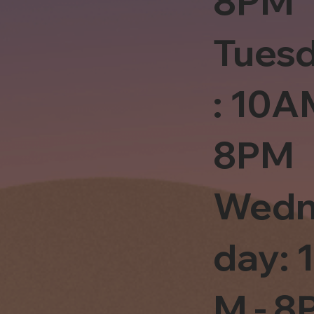
8PM
Tues
: 10A
8PM
Wedn
day: 
M - 8