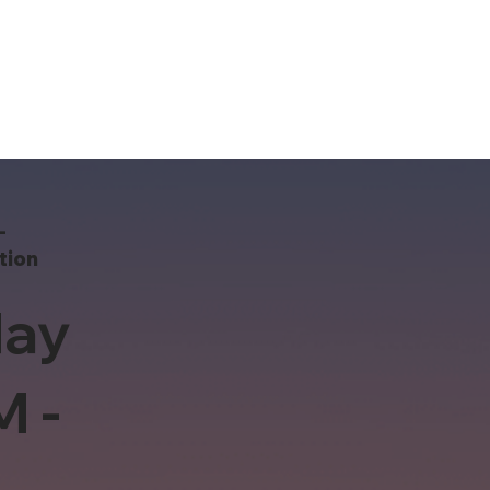
-
tion
ay
M -