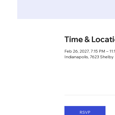
Time & Locat
Feb 26, 2027, 7:15 PM – 11
Indianapolis, 7623 Shelby 
RSVP