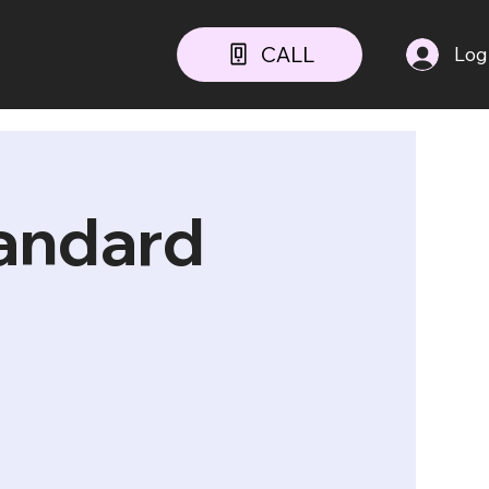
CALL
Log
tandard