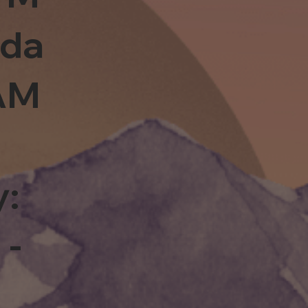
sda
0AM
y:
 -