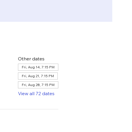
Other dates
Fri, Aug 14, 7:15 PM
Fri, Aug 21, 7:15 PM
Fri, Aug 28, 7:15 PM
View all 72 dates