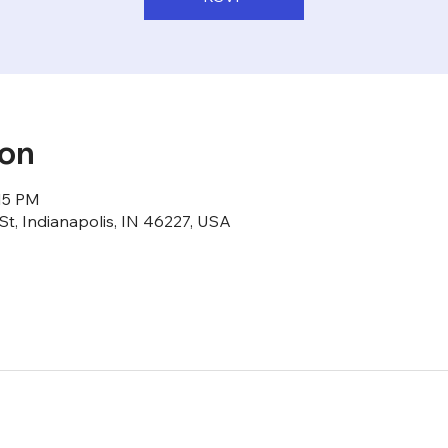
ion
:15 PM
St, Indianapolis, IN 46227, USA