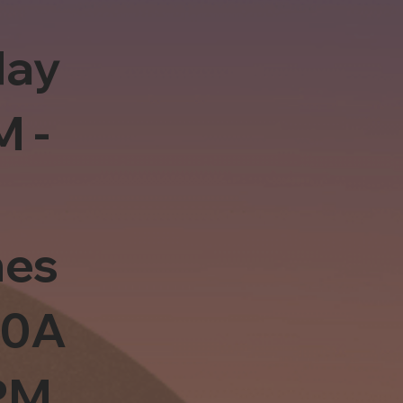
day
M -
es
10A
PM