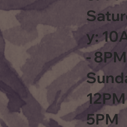
Satu
y: 1
- 8PM
Sund
12PM 
5PM