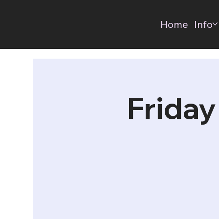
Home
Info
Friday