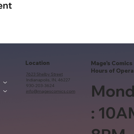
ent
Location
Mage's Comics 
Hours of Opera
7623 Shelby Street
Indianapolis, IN, 46227
Mond
930-203-3624
info@magescomics.com
: 10A