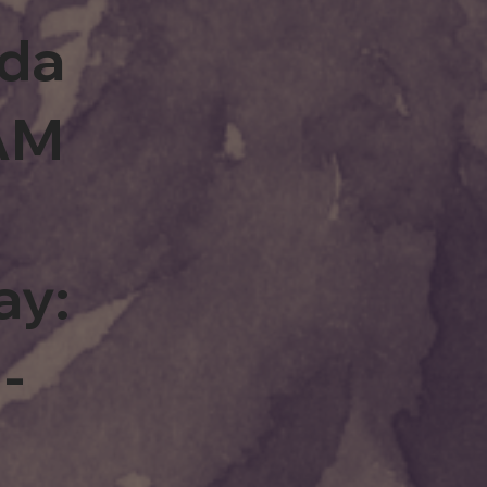
rda
0AM
ay:
-