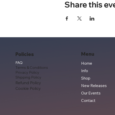
Share this ev
Menu
Policies
FAQ
Home
Terms & Conditions
Info
Privacy Policy
Shipping Policy
Shop
Refund Policy
New Releases
Cookie Policy
Our Events
Contact