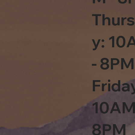
Thur
y: 1
- 8PM
Frida
10AM
8PM