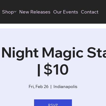
Shop
New Releases
Our Events
Contact
 Night Magic S
| $10
Fri, Feb 26
  |  
Indianapolis
RSVP