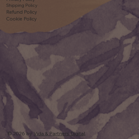
Shipping Policy
Refund Policy
Cookie Policy
© 2026 by
Vida & Partners Digital
.