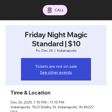
CALL
Friday Night Magic
Standard | $10
Fri, Dec 26
  |  
Indianapolis
Tickets are not on sale
See other events
Time & Location
Dec 26, 2025, 7:15 PM – 11:15 PM
Indianapolis, 7623 Shelby St, Indianapolis, IN 46227,
USA