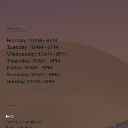
Mage's Comics -
Hours of Operation
Monday: 10AM - 8PM
Tuesday: 10AM - 8PM
Wednesday: 10AM - 8PM
Thursday: 10AM - 8PM
Friday: 10AM - 8PM
Saturday: 10AM - 8PM
Sunday: 12PM - 5PM
Policies
FAQ
Terms & Conditions
Privacy Policy