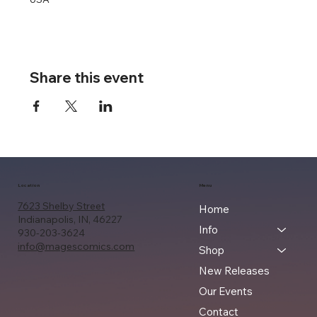
Share this event
Location
Menu
7623 Shelby Street
Home
Indianapolis, IN, 46227
Info
930-203-3624
info@magescomics.com
Shop
New Releases
Our Events
Contact