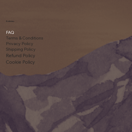
Policies
FAQ
Terms & Conditions
Privacy Policy
Shipping Policy
Refund Policy
Cookie Policy