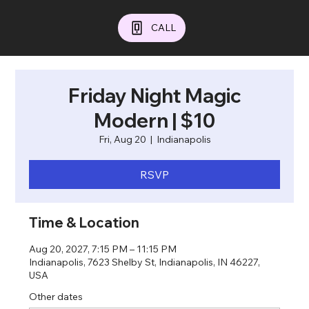
CALL
Friday Night Magic
Modern | $10
Fri, Aug 20
  |  
Indianapolis
RSVP
Time & Location
Aug 20, 2027, 7:15 PM – 11:15 PM
Indianapolis, 7623 Shelby St, Indianapolis, IN 46227,
USA
Other dates