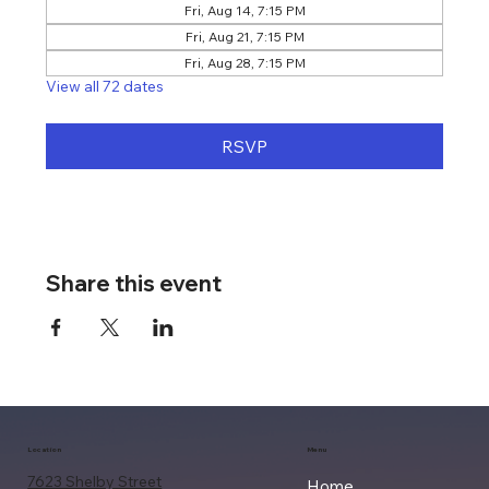
Fri, Aug 14, 7:15 PM
Fri, Aug 21, 7:15 PM
Fri, Aug 28, 7:15 PM
View all 72 dates
RSVP
Share this event
Location
Menu
7623 Shelby Street
Home