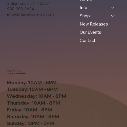
Indianapolis, IN, 46227
Info
930-203-3624
info@magescomics.com
Shop
New Releases
Our Events
Contact
Mage's Comics -
Hours of Operation
Monday: 10AM - 8PM
Tuesday: 10AM - 8PM
Wednesday: 10AM - 8PM
Thursday: 10AM - 8PM
Friday: 10AM - 8PM
Saturday: 10AM - 8PM
Sunday: 12PM - 5PM