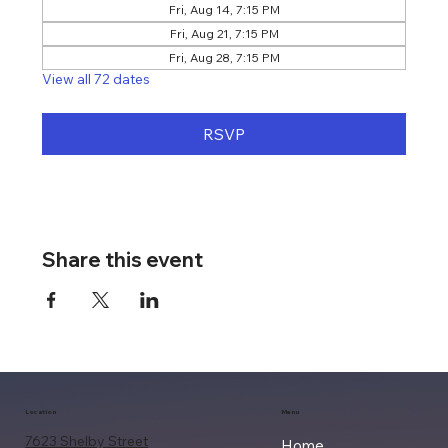
Fri, Aug 14, 7:15 PM
Fri, Aug 21, 7:15 PM
Fri, Aug 28, 7:15 PM
View all 72 dates
RSVP
Share this event
Location
Menu
7623 Shelby Street
Home