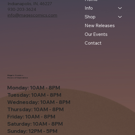
Indianapolis, IN, 46227
Info
930-203-3624
info@magescomics.com
Shop
New Releases
Our Events
Contact
Mage's Comics -
Hours of Operation
Monday: 10AM - 8PM
Tuesday: 10AM - 8PM
Wednesday: 10AM - 8PM
Thursday: 10AM - 8PM
Friday: 10AM - 8PM
Saturday: 10AM - 8PM
Sunday: 12PM - 5PM