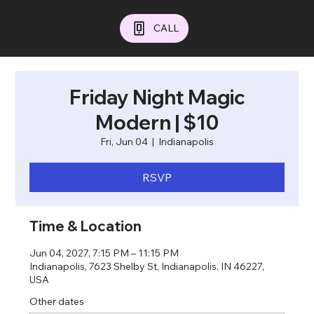
CALL
Friday Night Magic
Modern | $10
Fri, Jun 04
  |  
Indianapolis
RSVP
Time & Location
Jun 04, 2027, 7:15 PM – 11:15 PM
Indianapolis, 7623 Shelby St, Indianapolis, IN 46227,
USA
Other dates