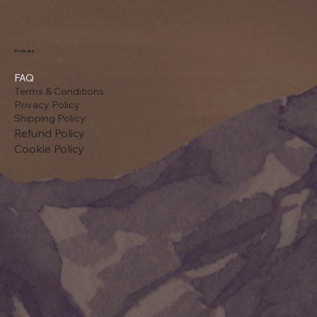
Policies
FAQ
Terms & Conditions
Privacy Policy
Shipping Policy
Refund Policy
Cookie Policy