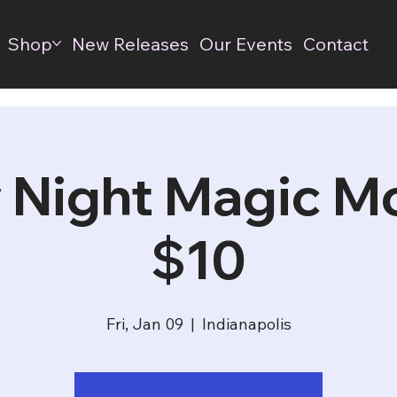
Shop
New Releases
Our Events
Contact
 Night Magic M
$10
Fri, Jan 09
  |  
Indianapolis