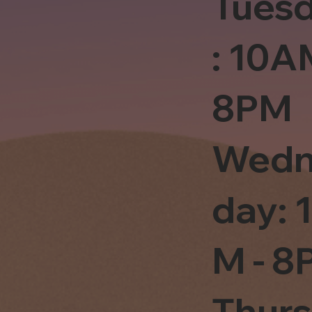
Tues
: 10A
8PM
Wedn
day: 
M - 8
Thur