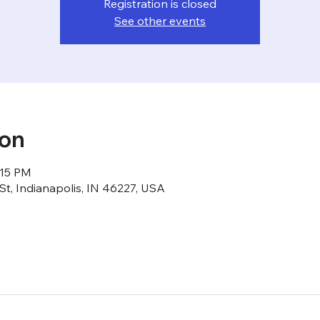
Registration is closed
See other events
ion
:15 PM
St, Indianapolis, IN 46227, USA