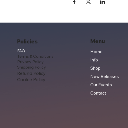
Menu
Policies
FAQ
Home
Terms & Conditions
Info
Privacy Policy
Shipping Policy
Shop
Refund Policy
New Releases
Cookie Policy
Our Events
Contact