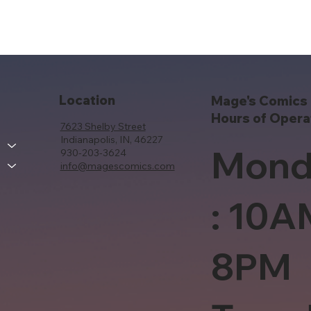
Location
Mage's Comics 
Hours of Opera
7623 Shelby Street
Indianapolis, IN, 46227
Mond
930-203-3624
info@magescomics.com
: 10A
8PM