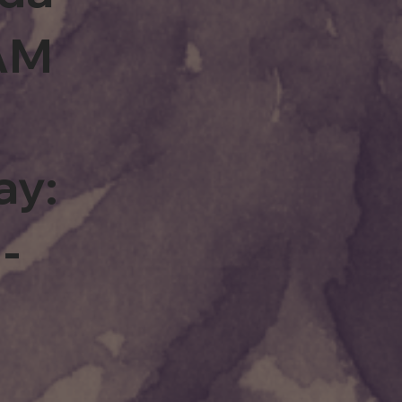
0AM
ay:
-