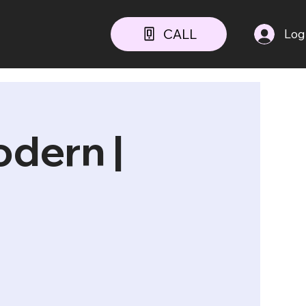
CALL
Log
odern |