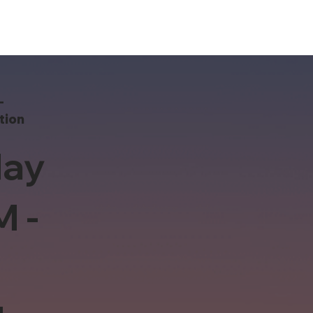
-
tion
ay
M -