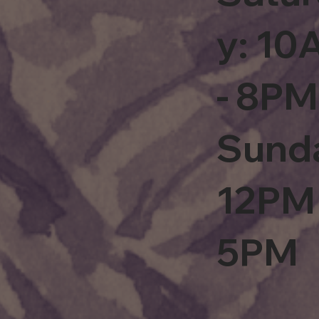
y: 1
- 8PM
Sund
12PM 
5PM