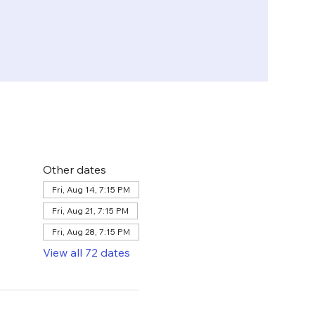
Other dates
Fri, Aug 14, 7:15 PM
Fri, Aug 21, 7:15 PM
Fri, Aug 28, 7:15 PM
View all 72 dates