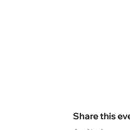
Share this ev