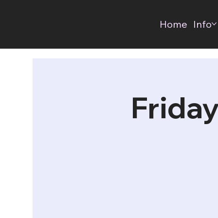
Home
Info
Friday