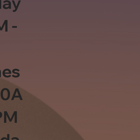
day
M -
es
10A
PM
sda