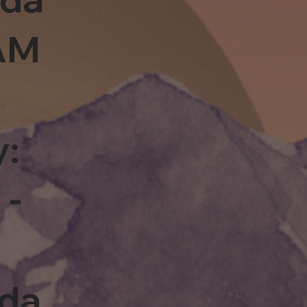
0AM
y:
 -
rda