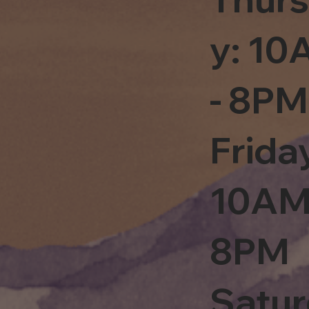
y: 1
- 8PM
Frida
10AM
8PM
Satu