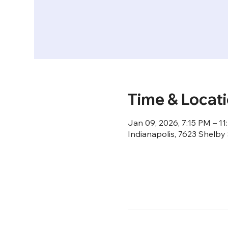
Time & Locat
Jan 09, 2026, 7:15 PM – 11
Indianapolis, 7623 Shelby 