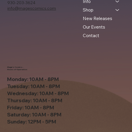
Info
930-203-3624
info@magescomics.com
Shop
New Releases
Our Events
Contact
Mage's Comics -
Hours of Operation
Monday: 10AM - 8PM
Tuesday: 10AM - 8PM
Wednesday: 10AM - 8PM
Thursday: 10AM - 8PM
Friday: 10AM - 8PM
Saturday: 10AM - 8PM
Sunday: 12PM - 5PM