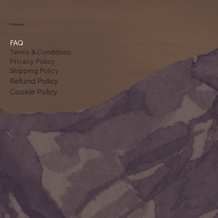
Policies
FAQ
Terms & Conditions
Privacy Policy
Shipping Policy
Refund Policy
Cookie Policy