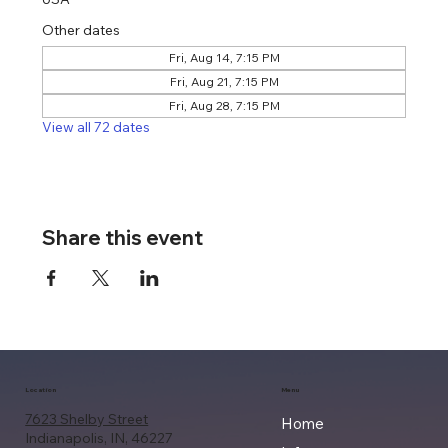
Other dates
Fri, Aug 14, 7:15 PM
Fri, Aug 21, 7:15 PM
Fri, Aug 28, 7:15 PM
View all 72 dates
Share this event
Location
Menu
7623 Shelby Street
Home
Indianapolis, IN, 46227