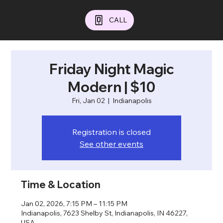
CALL
Friday Night Magic
Modern | $10
Fri, Jan 02
  |  
Indianapolis
Registration is closed
See other events
Time & Location
Jan 02, 2026, 7:15 PM – 11:15 PM
Indianapolis, 7623 Shelby St, Indianapolis, IN 46227,
USA