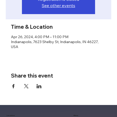
See other events
Time & Location
Apr 26, 2024, 4:00 PM – 11:00 PM
Indianapolis, 7623 Shelby St, Indianapolis, IN 46227,
USA
Share this event
Location
Menu