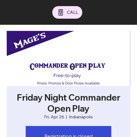
CALL
Friday Night Commander
Open Play
Fri, Apr 26
  |  
Indianapolis
Registration is closed