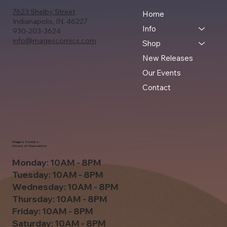
7623 Shelby Street
Home
Indianapolis, IN, 46227
Info
930-203-3624
info@magescomics.com
Shop
New Releases
Our Events
Contact
Mage's Comics -
Hours of Operation
Monday: 10AM - 8PM
Tuesday: 10AM - 8PM
Wednesday: 10AM - 8PM
Thursday: 10AM - 8PM
Friday: 10AM - 8PM
Saturday: 10AM - 8PM