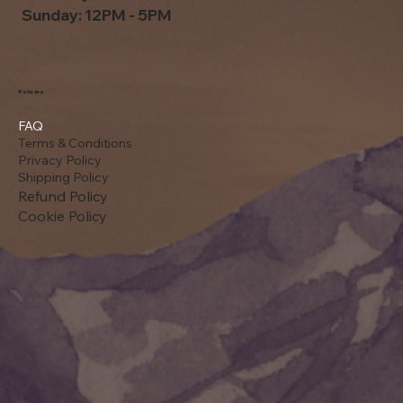
Sunday: 12PM - 5PM
Policies
FAQ
Terms & Conditions
Privacy Policy
Shipping Policy
Refund Policy
Cookie Policy