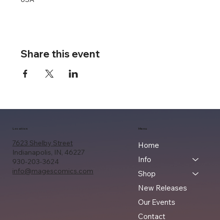
Share this event
Location
Menu
7623 Shelby Street
Home
Indianapolis, IN, 46227
Info
930-203-3624
info@magescomics.com
Shop
New Releases
Our Events
Contact