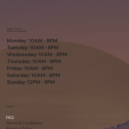
Mage's Comics -
Hours of Operation
Monday: 10AM - 8PM
Tuesday: 10AM - 8PM
Wednesday: 10AM - 8PM
Thursday: 10AM - 8PM
Friday: 10AM - 8PM
Saturday: 10AM - 8PM
Sunday: 12PM - 5PM
Policies
FAQ
Terms & Conditions
Privacy Policy