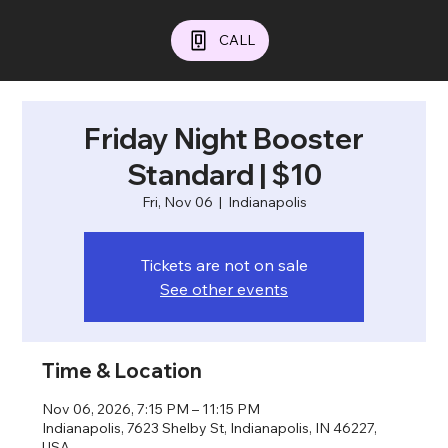
CALL
Friday Night Booster
Standard | $10
Fri, Nov 06
  |  
Indianapolis
Tickets are not on sale
See other events
Time & Location
Nov 06, 2026, 7:15 PM – 11:15 PM
Indianapolis, 7623 Shelby St, Indianapolis, IN 46227,
USA