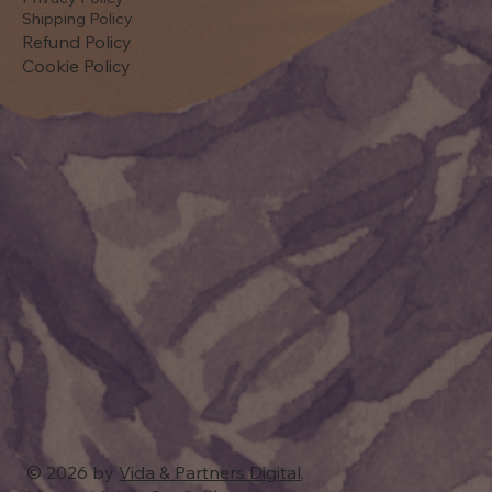
Shipping Policy
Refund Policy
Cookie Policy
© 2026 by
Vida & Partners Digital
.