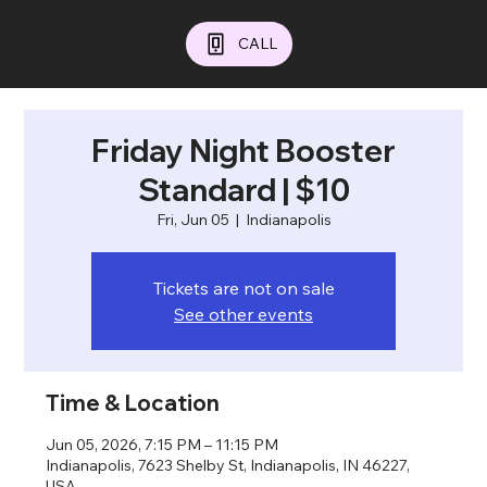
CALL
Friday Night Booster
Standard | $10
Fri, Jun 05
  |  
Indianapolis
Tickets are not on sale
See other events
Time & Location
Jun 05, 2026, 7:15 PM – 11:15 PM
Indianapolis, 7623 Shelby St, Indianapolis, IN 46227,
USA