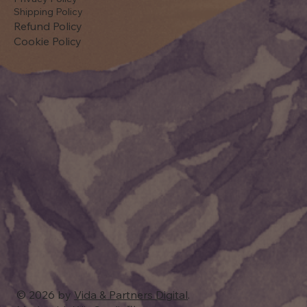
Shipping Policy
Refund Policy
Cookie Policy
© 2026 by
Vida & Partners Digital
.