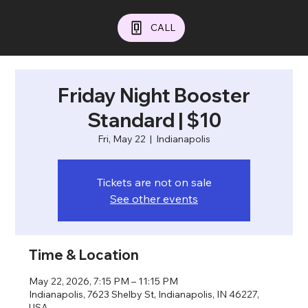
CALL
Friday Night Booster
Standard | $10
Fri, May 22
  |  
Indianapolis
Tickets are not on sale
See other events
Time & Location
May 22, 2026, 7:15 PM – 11:15 PM
Indianapolis, 7623 Shelby St, Indianapolis, IN 46227,
USA