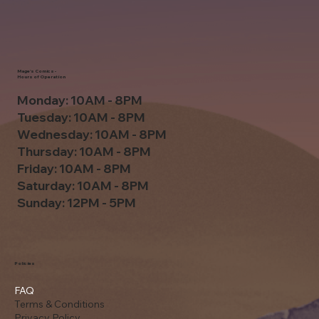
Mage's Comics -
Hours of Operation
Monday: 10AM - 8PM
Tuesday: 10AM - 8PM
Wednesday: 10AM - 8PM
Thursday: 10AM - 8PM
Friday: 10AM - 8PM
Saturday: 10AM - 8PM
Sunday: 12PM - 5PM
Policies
FAQ
Terms & Conditions
Privacy Policy