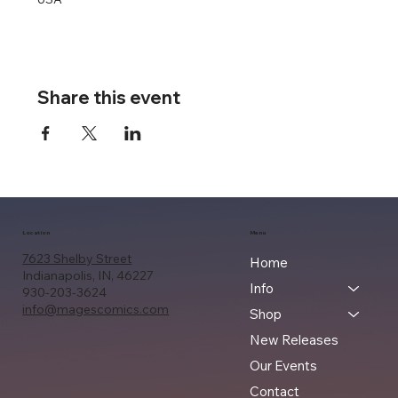
Share this event
Location
Menu
7623 Shelby Street
Home
Indianapolis, IN, 46227
Info
930-203-3624
info@magescomics.com
Shop
New Releases
Our Events
Contact