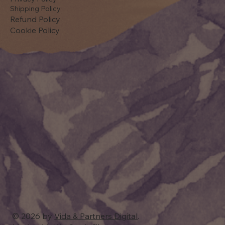
Shipping Policy
Refund Policy
Cookie Policy
© 2026 by
Vida & Partners Digital
.