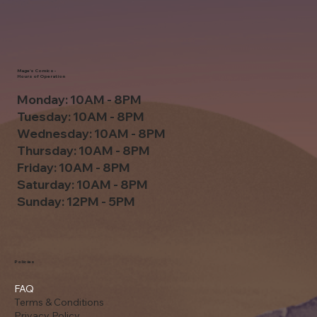
Mage's Comics -
Hours of Operation
Monday: 10AM - 8PM
Tuesday: 10AM - 8PM
Wednesday: 10AM - 8PM
Thursday: 10AM - 8PM
Friday: 10AM - 8PM
Saturday: 10AM - 8PM
Sunday: 12PM - 5PM
Policies
FAQ
Terms & Conditions
Privacy Policy