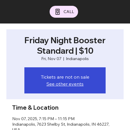
CALL
Friday Night Booster
Standard | $10
Fri, Nov 07
  |  
Indianapolis
Tickets are not on sale
See other events
Time & Location
Nov 07, 2025, 7:15 PM – 11:15 PM
Indianapolis, 7623 Shelby St, Indianapolis, IN 46227,
USA