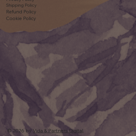
Shipping Policy
Refund Policy
Cookie Policy
© 2026 by
Vida & Partners Digital
.