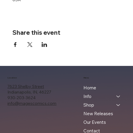
Share this event
Location
Menu
7623 Shelby Street
Home
Indianapolis, IN, 46227
Info
930-203-3624
info@magescomics.com
Shop
New Releases
Our Events
Contact