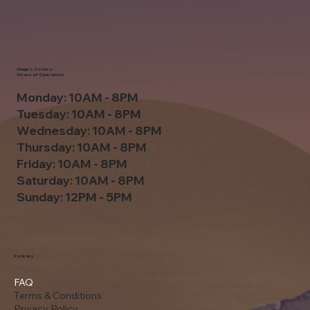
Mage's Comics -
Hours of Operation
Monday: 10AM - 8PM
Tuesday: 10AM - 8PM
Wednesday: 10AM - 8PM
Thursday: 10AM - 8PM
Friday: 10AM - 8PM
Saturday: 10AM - 8PM
Sunday: 12PM - 5PM
Policies
FAQ
Terms & Conditions
Privacy Policy