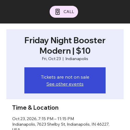
CALL
Friday Night Booster
Modern | $10
Fri, Oct 23
  |  
Indianapolis
Tickets are not on sale
See other events
Time & Location
Oct 23, 2026, 7:15 PM – 11:15 PM
Indianapolis, 7623 Shelby St, Indianapolis, IN 46227,
USA