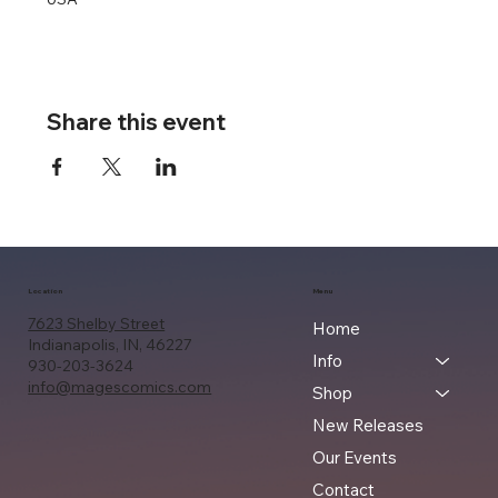
Share this event
Location
Menu
7623 Shelby Street
Home
Indianapolis, IN, 46227
Info
930-203-3624
info@magescomics.com
Shop
New Releases
Our Events
Contact