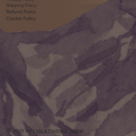
Shipping Policy
Refund Policy
Cookie Policy
© 2026 by
Vida & Partners Digital
.