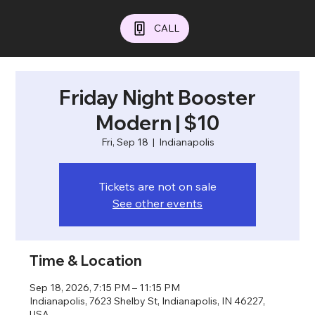
CALL
Friday Night Booster
Modern | $10
Fri, Sep 18
  |  
Indianapolis
Tickets are not on sale
See other events
Time & Location
Sep 18, 2026, 7:15 PM – 11:15 PM
Indianapolis, 7623 Shelby St, Indianapolis, IN 46227,
USA