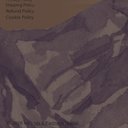
Shipping Policy
Refund Policy
Cookie Policy
© 2026 by
Vida & Partners Digital
.