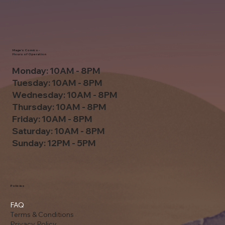
Mage's Comics -
Hours of Operation
Monday: 10AM - 8PM
Tuesday: 10AM - 8PM
Wednesday: 10AM - 8PM
Thursday: 10AM - 8PM
Friday: 10AM - 8PM
Saturday: 10AM - 8PM
Sunday: 12PM - 5PM
Policies
FAQ
Terms & Conditions
Privacy Policy