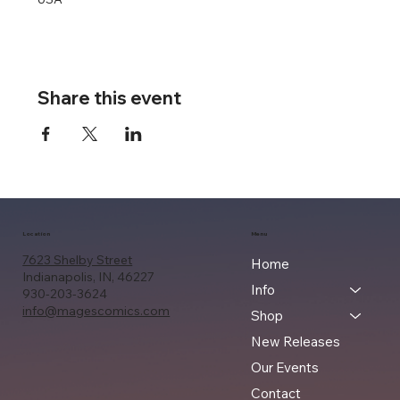
Share this event
Location
Menu
7623 Shelby Street
Home
Indianapolis, IN, 46227
Info
930-203-3624
info@magescomics.com
Shop
New Releases
Our Events
Contact