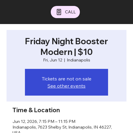
CALL
Friday Night Booster
Modern | $10
Fri, Jun 12
  |  
Indianapolis
Tickets are not on sale
See other events
Time & Location
Jun 12, 2026, 7:15 PM – 11:15 PM
Indianapolis, 7623 Shelby St, Indianapolis, IN 46227,
USA