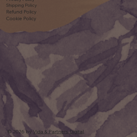
Shipping Policy
Refund Policy
Cookie Policy
© 2026 by
Vida & Partners Digital
.