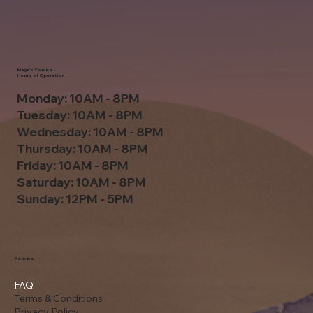
Mage's Comics -
Hours of Operation
Monday: 10AM - 8PM
Tuesday: 10AM - 8PM
Wednesday: 10AM - 8PM
Thursday: 10AM - 8PM
Friday: 10AM - 8PM
Saturday: 10AM - 8PM
Sunday: 12PM - 5PM
Policies
FAQ
Terms & Conditions
Privacy Policy