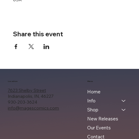
Share this event
Location
Menu
7623 Shelby Street
Home
Indianapolis, IN, 46227
Info
930-203-3624
info@magescomics.com
Shop
New Releases
Our Events
Contact