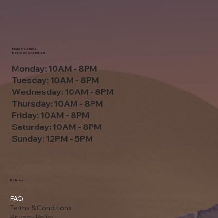
Mage's Comics -
Hours of Operation
Monday: 10AM - 8PM
Tuesday: 10AM - 8PM
Wednesday: 10AM - 8PM
Thursday: 10AM - 8PM
Friday: 10AM - 8PM
Saturday: 10AM - 8PM
Sunday: 12PM - 5PM
Policies
FAQ
Terms & Conditions
Privacy Policy