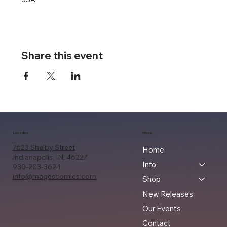
Share this event
Location
Menu
7623 Shelby Street
Home
Indianapolis, IN, 46227
Info
930-203-3624
info@magescomics.com
Shop
New Releases
Our Events
Contact