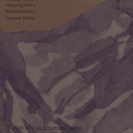
Shipping Policy
Refund Policy
Cookie Policy
© 2026 by
Vida & Partners Digital
.