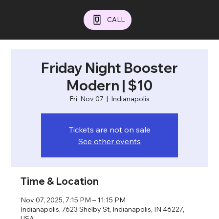
CALL
Friday Night Booster
Modern | $10
Fri, Nov 07
  |  
Indianapolis
Tickets are not on sale
See other events
Time & Location
Nov 07, 2025, 7:15 PM – 11:15 PM
Indianapolis, 7623 Shelby St, Indianapolis, IN 46227,
USA