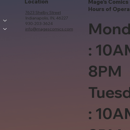
Location
Mage's Comics 
Hours of Opera
7623 Shelby Street
Indianapolis, IN, 46227
Mond
930-203-3624
info@magescomics.com
: 10A
8PM
Tues
: 10A