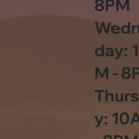
8PM
Wedn
day: 
M - 8
Thur
y: 1