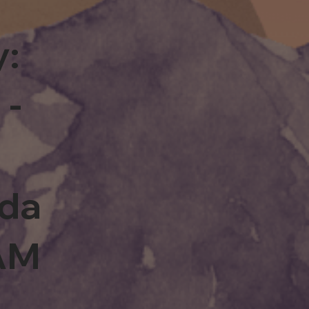
y:
 -
rda
0AM