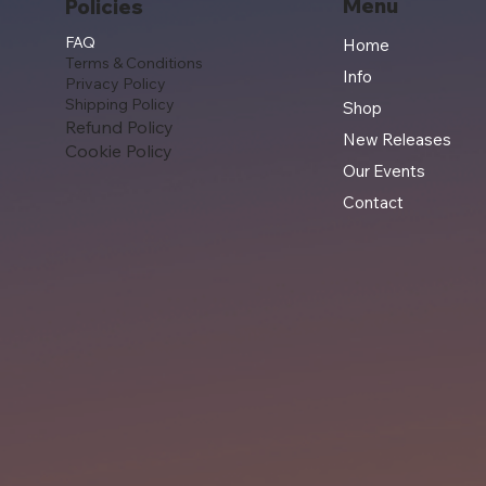
Menu
Policies
FAQ
Home
Terms & Conditions
Info
Privacy Policy
Shipping Policy
Shop
Refund Policy
New Releases
Cookie Policy
Our Events
Contact