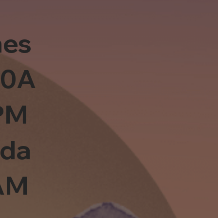
es
10A
PM
sda
0AM