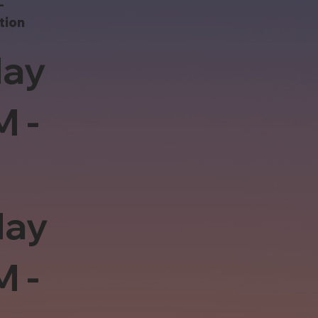
-
tion
ay
M -
day
M -