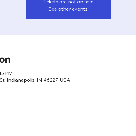
Tickets are not on sale
See other events
ion
:15 PM
St, Indianapolis, IN 46227, USA