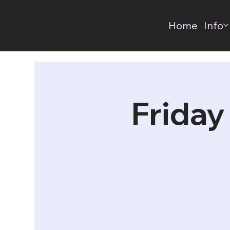
Home
Info
Friday