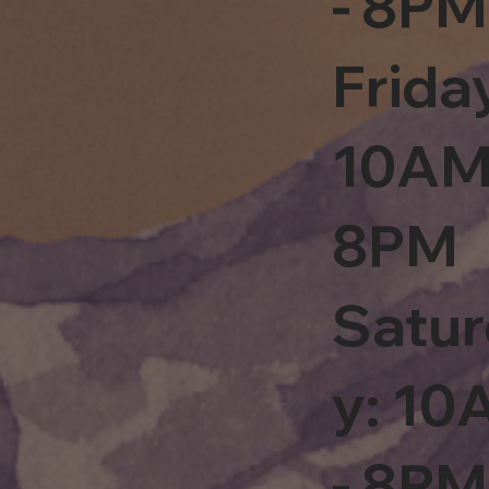
- 8PM
Frida
10AM
8PM
Satu
y: 1
- 8PM