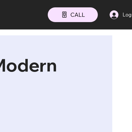
CALL
Log
 Modern