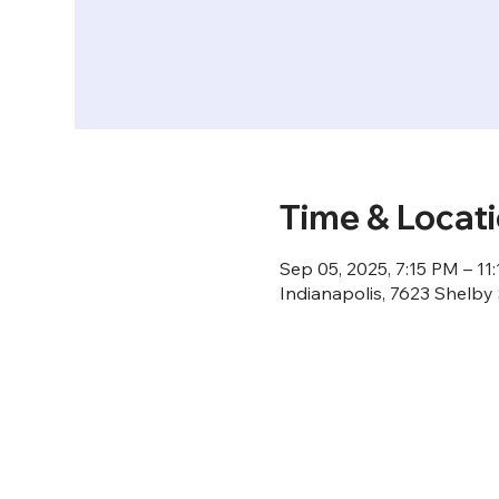
Time & Locat
Sep 05, 2025, 7:15 PM – 11
Indianapolis, 7623 Shelby 