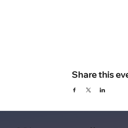
Share this ev