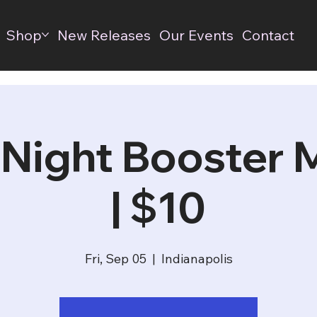
Shop
New Releases
Our Events
Contact
 Night Booster
| $10
Fri, Sep 05
  |  
Indianapolis